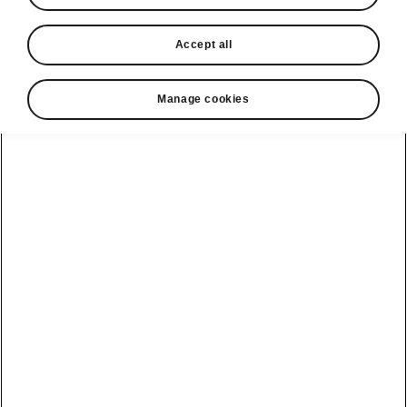
Accept all
Manage cookies