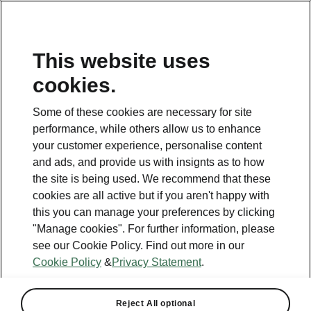
This website uses
cookies.
This page is a supplementary page of the opening page.
Click the button to get back.
Some of these cookies are necessary for site
performance, while others allow us to enhance
Get back to the opening page.
your customer experience, personalise content
and ads, and provide us with insignts as to how
the site is being used. We recommend that these
cookies are all active but if you aren't happy with
this you can manage your preferences by clicking
"Manage cookies". For further information, please
see our Cookie Policy. Find out more in our
Cookie Policy
&
Privacy Statement
.
Reject All optional