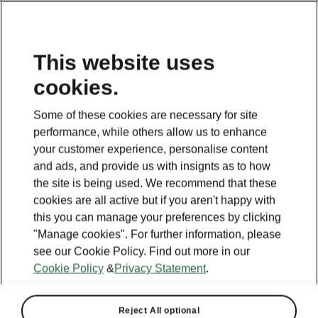
This website uses
cookies.
Some of these cookies are necessary for site
performance, while others allow us to enhance
your customer experience, personalise content
and ads, and provide us with insignts as to how
the site is being used. We recommend that these
cookies are all active but if you aren't happy with
this you can manage your preferences by clicking
"Manage cookies". For further information, please
see our Cookie Policy. Find out more in our
Cookie Policy
&
Privacy Statement
.
Reject All optional