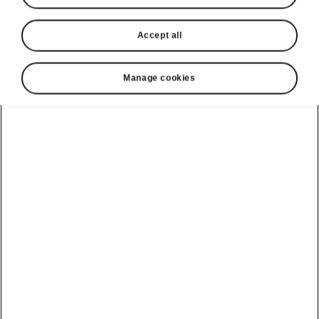
Accept all
Manage cookies