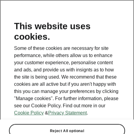
This website uses
cookies.
Some of these cookies are necessary for site
performance, while others allow us to enhance
your customer experience, personalise content
and ads, and provide us with insignts as to how
the site is being used. We recommend that these
cookies are all active but if you aren't happy with
this you can manage your preferences by clicking
"Manage cookies". For further information, please
see our Cookie Policy. Find out more in our
Cookie Policy
&
Privacy Statement
.
Reject All optional