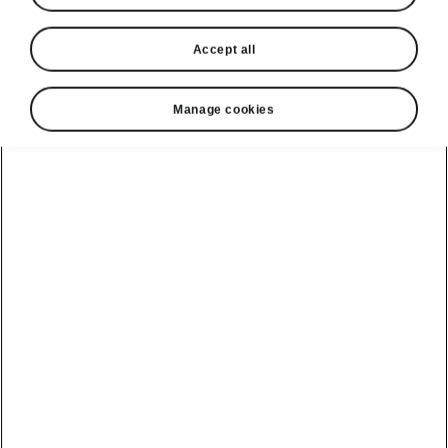
Accept all
Manage cookies