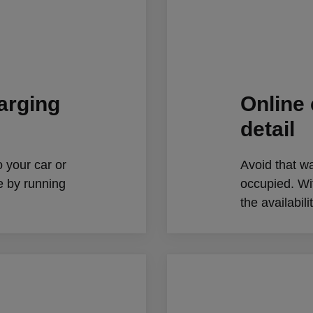
harging
Online 
detail
o your car or
Avoid that wa
e by running
occupied. W
the availabil