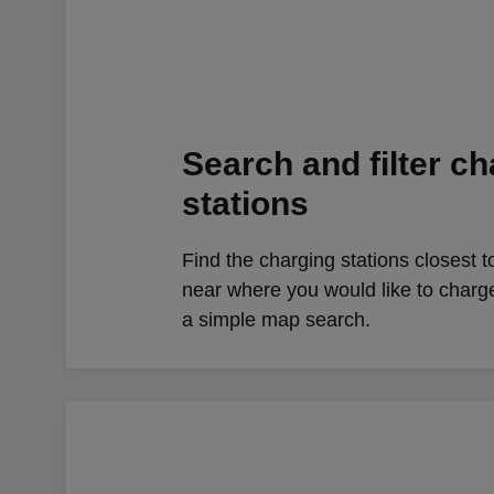
Search and filter c
stations
Find the charging stations closest t
near where you would like to charg
a simple map search.