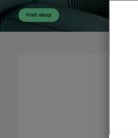
Visit shop