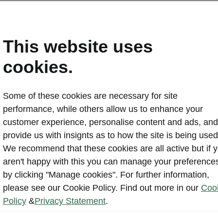
This website uses
cookies.
Some of these cookies are necessary for site
performance, while others allow us to enhance your
customer experience, personalise content and ads, and
Powerpass Ma
provide us with insignts as to how the site is being used
takes the fu
We recommend that these cookies are all active but if 
app and integ
aren't happy with this you can manage your preference
infotainment 
by clicking "Manage cookies". For further information,
of giving sco
please see our Cookie Policy. Find out more in our
Coo
and collectin
Policy
&
Privacy Statement
.
users.