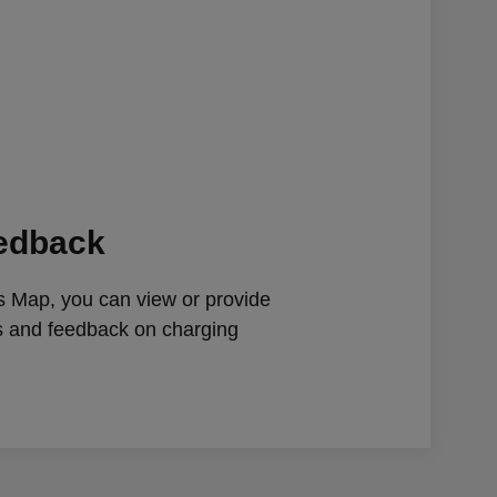
eedback
 Map, you can view or provide
gs and feedback on charging