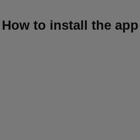
How to install the app