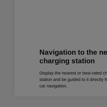
Navigation to the n
charging station
Display the nearest or best-rated c
station and be guided to it directly 
car navigation.