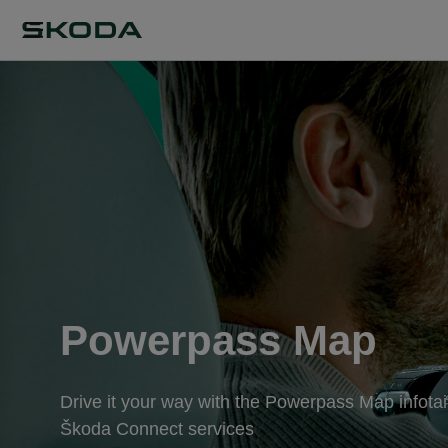
Powerpass Map
Drive it your way with the Powerpass Map infotai
Škoda Connect services