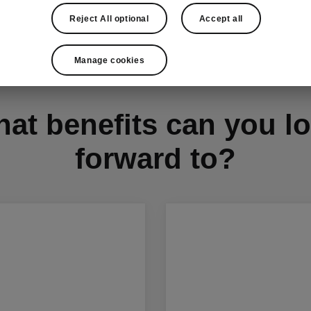
Reject All optional
Accept all
Manage cookies
at benefits can you l
forward to?