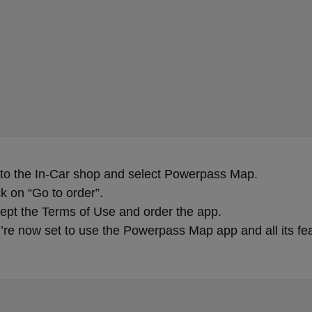
 to the In-Car shop and select Powerpass Map.
ck on “Go to order”.
ept the Terms of Use and order the app.
’re now set to use the Powerpass Map app and all its fe