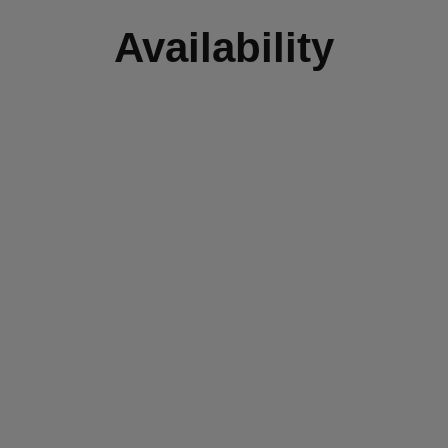
Availability