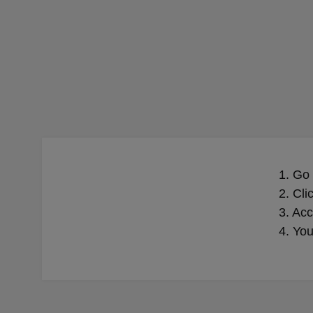
1. Go
2. Cli
3. Acc
4. You