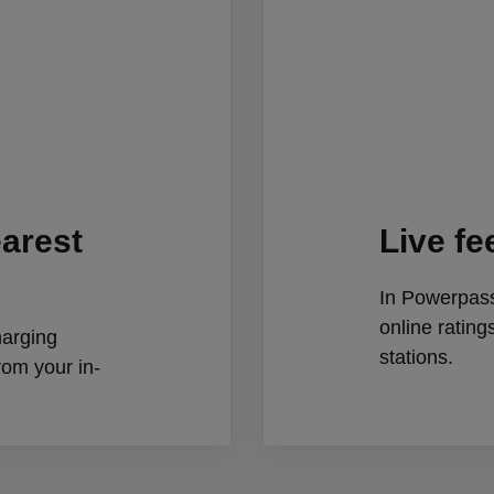
earest
Live f
In Powerpass
online ratin
harging
stations.
from your in-