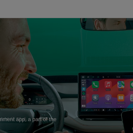
nment app, a part of the