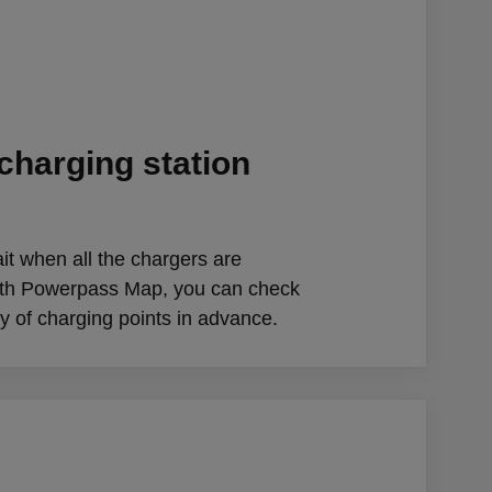
charging station
it when all the chargers are
ith Powerpass Map, you can check
ity of charging points in advance.