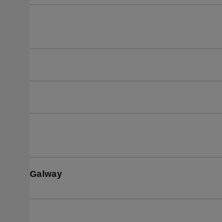
Galway