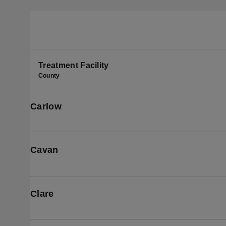
Treatment Facility
County
Carlow
Cavan
Clare