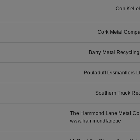
Con Kelle
Cork Metal Compan
Barry Metal Recycling
Pouladuff Dismantlers L
Southern Truck Rec
The Hammond Lane Metal Co. 
www.hammondlane.ie