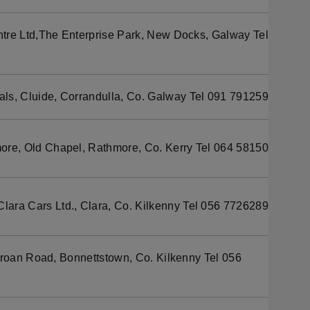
tre Ltd,The Enterprise Park, New Docks, Galway Tel
s, Cluide, Corrandulla, Co. Galway Tel 091 791259
re, Old Chapel, Rathmore, Co. Kerry Tel 064 58150
Clara Cars Ltd., Clara, Co. Kilkenny Tel 056 7726289
aroan Road, Bonnettstown, Co. Kilkenny Tel 056