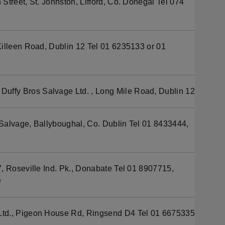
Street, St. Johnston, Lifford, Co. Donegal Tel 074
illeen Road, Dublin 12 Tel 01 6235133 or 01
Duffy Bros Salvage Ltd. , Long Mile Road, Dublin 12
g Salvage, Ballyboughal, Co. Dublin Tel 01 8433444,
, Roseville Ind. Pk., Donabate Tel 01 8907715,
e
td., Pigeon House Rd, Ringsend D4 Tel 01 6675335