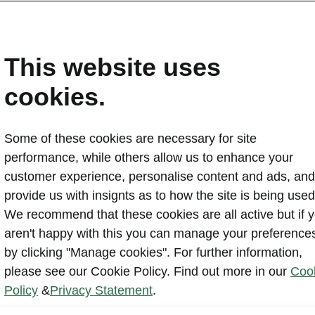
 facilities
This website uses
cookies.
LVES Scheme for End 
Some of these cookies are necessary for site
performance, while others allow us to enhance your
Life Vehicles
customer experience, personalise content and ads, and
provide us with insignts as to how the site is being used
We recommend that these cookies are all active but if 
aren't happy with this you can manage your preference
by clicking "Manage cookies". For further information,
d of Life Vehicles) has been set-up by vehicle manufac
please see our Cookie Policy. Find out more in our
Coo
and promote the recycling of scrap vehicles. ELVES has
Policy
&
Privacy Statement
.
e network of permitted scrapyards, making is easy for yo
rd to take your scrap car or small van. ELVES promotes