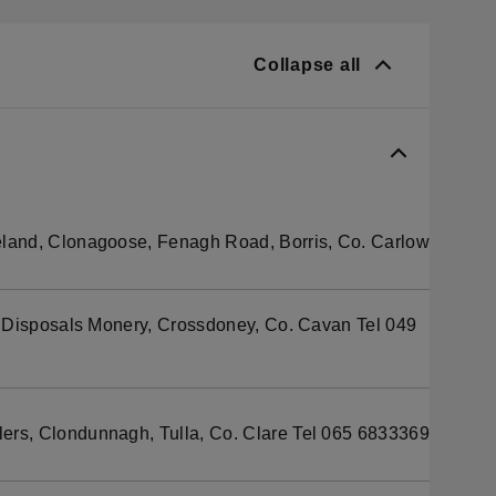
Collapse all
eland, Clonagoose, Fenagh Road, Borris, Co. Carlow
 Disposals Monery, Crossdoney, Co. Cavan Tel 049
rs, Clondunnagh, Tulla, Co. Clare Tel 065 6833369