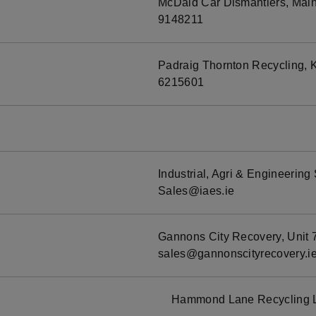
McDaid Car Dismantlers, Main 
9148211
Padraig Thornton Recycling, K
6215601
Industrial, Agri & Engineerin
Sales@iaes.ie
Gannons City Recovery, Unit 7
sales@gannonscityrecovery.i
Hammond Lane Recycling L