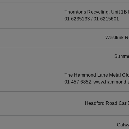
Thorntons Recycling, Unit 1B K
01 6235133 / 01 6215601
Westlink R
Summer
The Hammond Lane Metal Clond
01 457 6852. www.hammondla
Headford Road Car 
Galwa