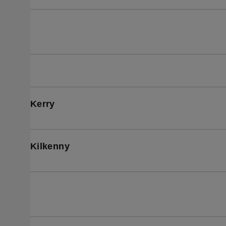
Kerry
Kilkenny