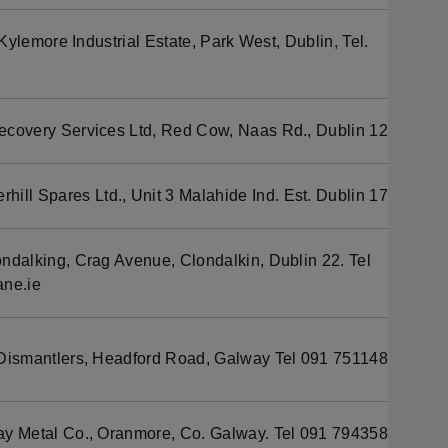
ylemore Industrial Estate, Park West, Dublin, Tel.
ecovery Services Ltd, Red Cow, Naas Rd., Dublin 12
hill Spares Ltd., Unit 3 Malahide Ind. Est. Dublin 17
alking, Crag Avenue, Clondalkin, Dublin 22. Tel
ne.ie
Dismantlers, Headford Road, Galway Tel 091 751148
y Metal Co., Oranmore, Co. Galway. Tel 091 794358