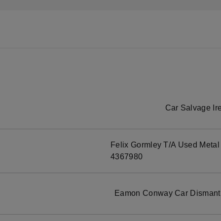
Car Salvage Ir
Felix Gormley T/A Used Metal
4367980
Eamon Conway Car Dismantle