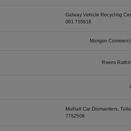
Galway Vehicle Recycling Cen
091 755616
Mongon Commercial
Reens Rathmo
Mulhall Car Dismantlers, Tull
7762508