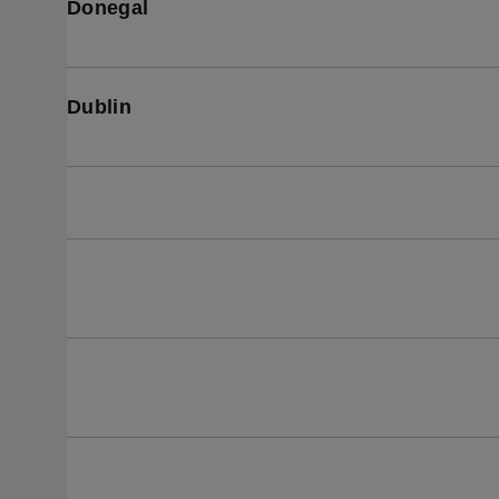
Donegal
Dublin