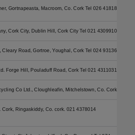
her, Gortnapeasta, Macroom, Co. Cork Tel 026 41818
y, Cork City, Dublin Hill, Cork City Tel 021 4309910
, Cleary Road, Gortroe, Youghal, Cork Tel 024 93136
td. Forge Hill, Pouladuff Road, Cork Tel 021 4311031
ycling Co Ltd., Cloughleafin, Mitchelstown, Co. Cork
Cork, Ringaskiddy, Co. cork. 021 4378014