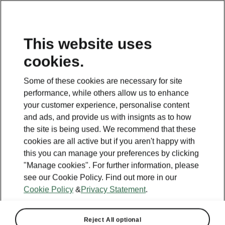
This website uses
cookies.
Some of these cookies are necessary for site
performance, while others allow us to enhance
your customer experience, personalise content
and ads, and provide us with insignts as to how
the site is being used. We recommend that these
cookies are all active but if you aren't happy with
this you can manage your preferences by clicking
"Manage cookies". For further information, please
see our Cookie Policy. Find out more in our
Cookie Policy
&
Privacy Statement
.
Reject All optional