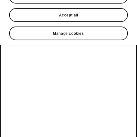
Accept all
Manage cookies