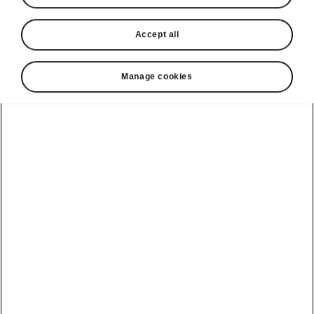
Accept all
Manage cookies