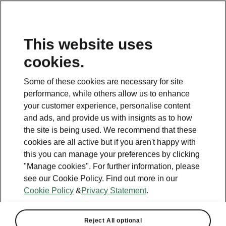
This website uses
cookies.
Some of these cookies are necessary for site
performance, while others allow us to enhance
your customer experience, personalise content
and ads, and provide us with insignts as to how
the site is being used. We recommend that these
cookies are all active but if you aren't happy with
this you can manage your preferences by clicking
"Manage cookies". For further information, please
see our Cookie Policy. Find out more in our
Cookie Policy
&
Privacy Statement
.
Reject All optional