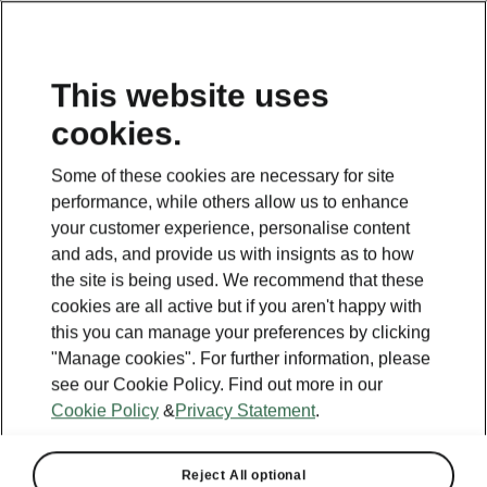
This website uses
cookies.
Some of these cookies are necessary for site
performance, while others allow us to enhance
your customer experience, personalise content
and ads, and provide us with insignts as to how
the site is being used. We recommend that these
cookies are all active but if you aren't happy with
this you can manage your preferences by clicking
"Manage cookies". For further information, please
see our Cookie Policy. Find out more in our
Cookie Policy
&
Privacy Statement
.
Reject All optional