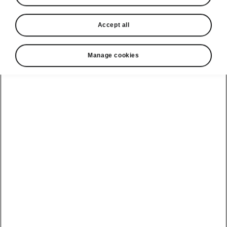
Accept all
Manage cookies