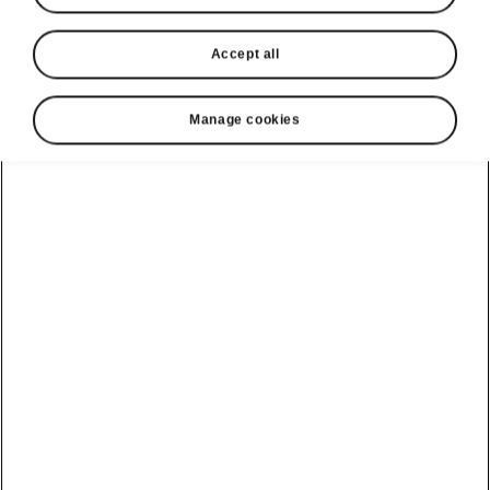
Accept all
Manage cookies