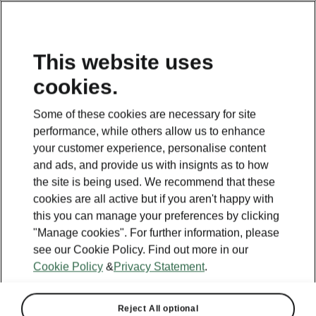
This website uses
cookies.
Some of these cookies are necessary for site
performance, while others allow us to enhance
your customer experience, personalise content
and ads, and provide us with insignts as to how
the site is being used. We recommend that these
cookies are all active but if you aren't happy with
this you can manage your preferences by clicking
"Manage cookies". For further information, please
see our Cookie Policy. Find out more in our
Cookie Policy
&
Privacy Statement
.
Reject All optional