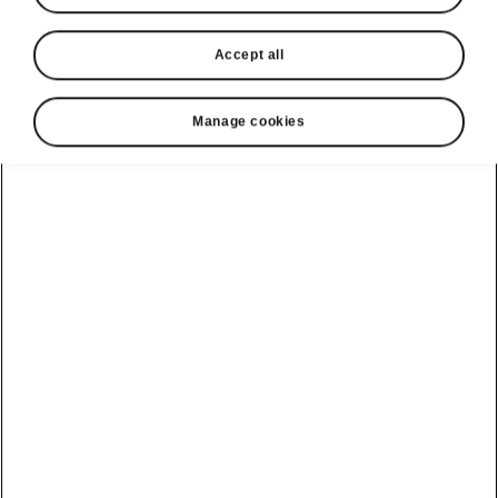
Accept all
Manage cookies
Škoda Superb safety
Driver-assistance systems
The Superb is equipped with state-of-the-art
driver-assistance systems that keep not only
you and your passengers, but also pedestrians,
cyclists and other road users, safe. You’ll rely