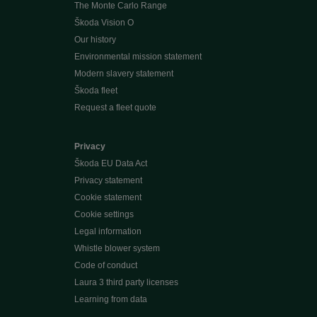
The Monte Carlo Range
Škoda Vision O
Our history
Environmental mission statement
Modern slavery statement
Škoda fleet
Request a fleet quote
Privacy
Škoda EU Data Act
Privacy statement
Cookie statement
Cookie settings
Legal information
Whistle blower system
Code of conduct
Laura 3 third party licenses
Learning from data