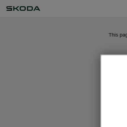
This pa