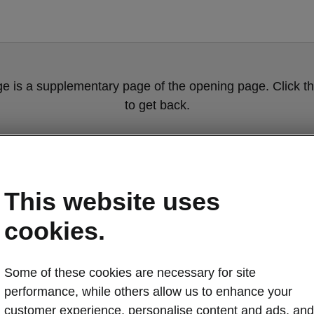
ge is a supplementary page of the opening page. Click th
to get back.
Get back to the opening page
This website uses
cookies.
Some of these cookies are necessary for site
performance, while others allow us to enhance your
Škoda Superb 
customer experience, personalise content and ads, and