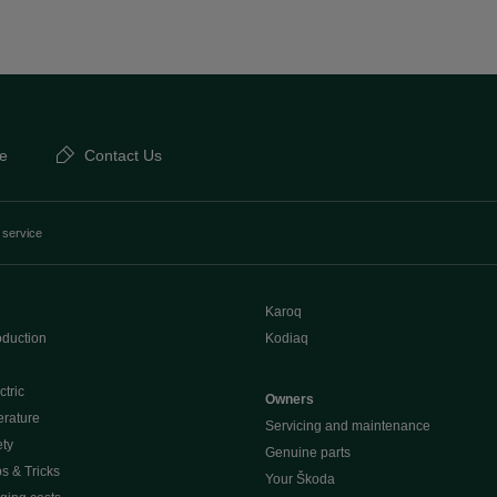
e
Contact Us
 service
Karoq
oduction
Kodiaq
ctric
Owners
erature
Servicing and maintenance
ety
Genuine parts
ps & Tricks
Your Škoda