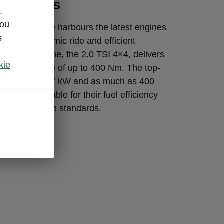
l engines
.
you
erb Sportline harbours the latest engines
s
et for a dynamic ride and efficient
 biggest engine, the 2.0 TSI 4×4, delivers
kie
kW and torque of up to 400 Nm. The top-
gine offers 147 kW and as much as 400
 are remarkable for their fuel efficiency
atest emission standards.