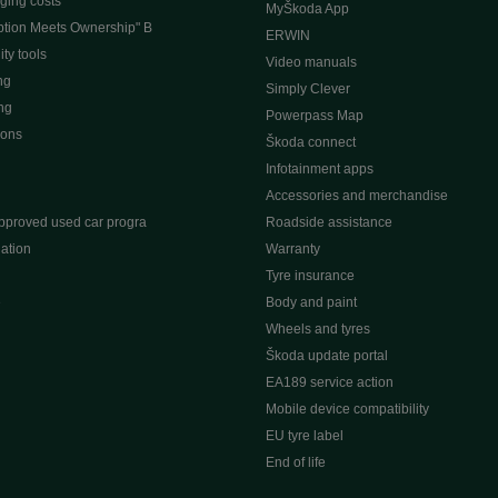
ging costs
MyŠkoda App
tion Meets Ownership" B
ERWIN
ty tools
Video manuals
ng
Simply Clever
ng
Powerpass Map
ions
Škoda connect
Infotainment apps
Accessories and merchandise
pproved used car progra
Roadside assistance
ation
Warranty
Tyre insurance
e
Body and paint
Wheels and tyres
Škoda update portal
EA189 service action
Mobile device compatibility
EU tyre label
End of life