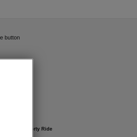
e button
Sportline Sporty Ride