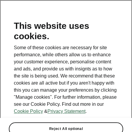
This website uses
cookies.
This page is a supplementary page of the opening page.
Click the button to get back.
Some of these cookies are necessary for site
performance, while others allow us to enhance
Get back to the opening page.
your customer experience, personalise content
and ads, and provide us with insignts as to how
the site is being used. We recommend that these
cookies are all active but if you aren't happy with
this you can manage your preferences by clicking
"Manage cookies". For further information, please
see our Cookie Policy. Find out more in our
Cookie Policy
&
Privacy Statement
.
Climate
Reject All optional