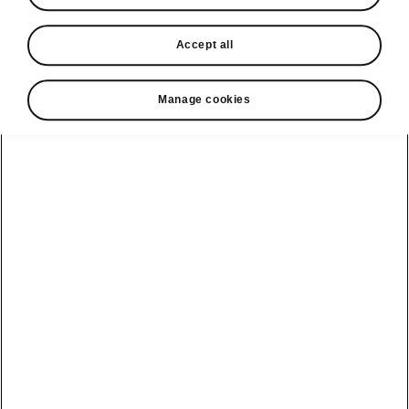
• Heated front and rear seats
• Heated steering wheel
Accept all
• Heated windscreen
• Heated washing nozzles
Manage cookies
Helpline
1800 813 764
Email
skodacustomerservice@skoda.ie
Contact Us