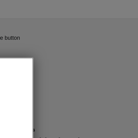
e button
mfort features