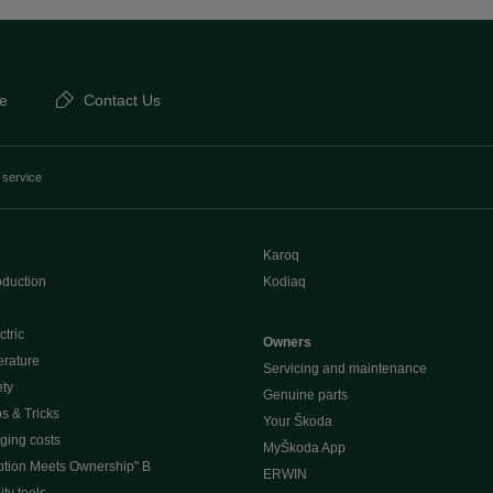
e
Contact Us
 service
Karoq
oduction
Kodiaq
ctric
Owners
erature
Servicing and maintenance
ety
Genuine parts
ps & Tricks
Your Škoda
ging costs
MyŠkoda App
tion Meets Ownership" B
ERWIN