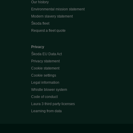
Our history
Environmental mission statement
Modern slavery statement
Škoda fleet
Request a fleet quote
Privacy
Škoda EU Data Act
Privacy statement
Cookie statement
Cookie settings
Legal information
Whistle blower system
Code of conduct
Laura 3 third party licenses
Learning from data