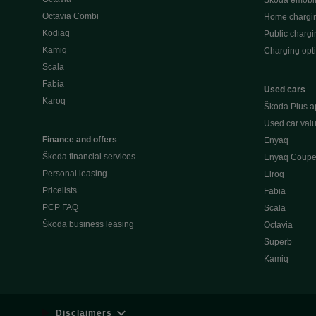
Škoda emobili
Octavia Combi
Home chargi
Kodiaq
Public chargi
Kamiq
Charging opt
Scala
Fabia
Used cars
Karoq
Škoda Plus a
Used car valu
Finance and offers
Enyaq
Škoda financial services
Enyaq Coup
Personal leasing
Elroq
Pricelists
Fabia
PCP FAQ
Scala
Škoda business leasing
Octavia
Superb
Kamiq
Disclaimers