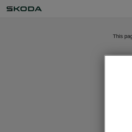
This pa