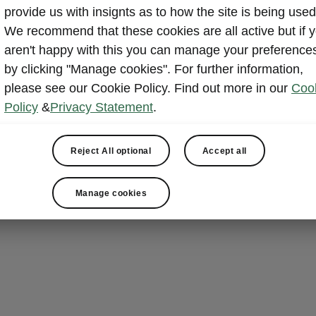
Electric 
provide us with insignts as to how the site is being used
Pedal
We recommend that these cookies are all active but if 
aren't happy with this you can manage your preference
Loading the Pe
by clicking "Manage cookies". For further information,
The electrical
please see our Cookie Policy. Find out more in our
Coo
with the Virtu
Policy
&
Privacy Statement
.
beneath the re
to the spacio
Reject All optional
Accept all
luggage, or sp
Manage cookies