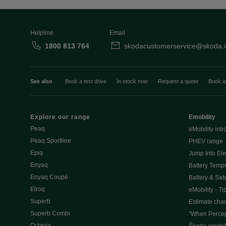
Helpline
Email
1800 813 764
skodacustomerservice@skoda.i
See also
Book a test drive
In stock now
Request a quote
Book a
Explore our range
Emobility
Peaq
eMobility intr
Peaq Sportline
PHEV range
Epiq
Jump Into Ele
Enyaq
Battery Temp
Enyaq Coupé
Battery & Saf
Elroq
eMobility - Ti
Superb
Estimate char
Superb Combi
"When Percep
Octavia