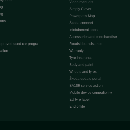
ty tools
Video manuals
ng
Simply Clever
ng
Powerpass Map
ions
Škoda connect
Infotainment apps
Accessories and merchandise
pproved used car progra
Roadside assistance
ation
Warranty
Tyre insurance
e
Body and paint
Wheels and tyres
Škoda update portal
EA189 service action
Mobile device compatibility
EU tyre label
End of life