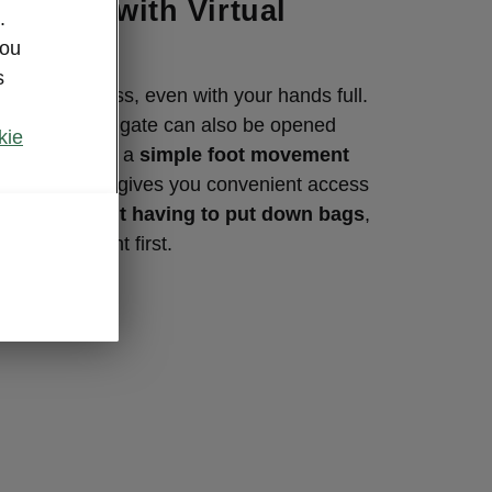
tailgate with Virtual
.
you
s
aq is effortless, even with your hands full.
ly operated tailgate can also be opened
kie
al Pedal, using a
simple foot movement
ar bumper. It gives you convenient access
us boot
without having to put down bags
,
orts equipment first.