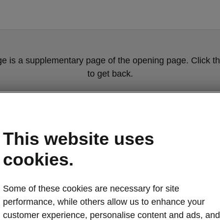
ge is a supplementary page of the opening page. Click th
to get back.
Get back to the opening page.
This website uses
cookies.
Some of these cookies are necessary for site
performance, while others allow us to enhance your
Škoda Peaq co
customer experience, personalise content and ads, and