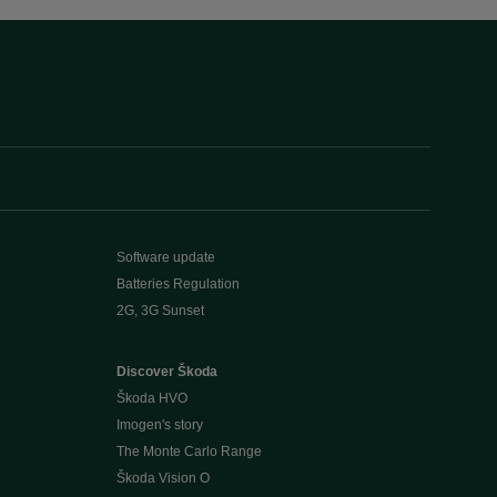
Software update
Batteries Regulation
2G, 3G Sunset
Discover Škoda
Škoda HVO
Imogen's story
The Monte Carlo Range
Škoda Vision O