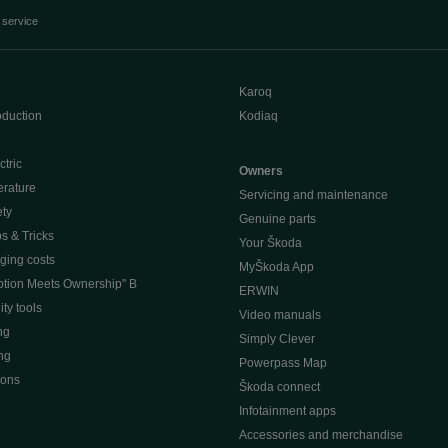
 service
Karoq
oduction
Kodiaq
ctric
Owners
erature
Servicing and maintenance
ety
Genuine parts
ps & Tricks
Your Škoda
ging costs
MyŠkoda App
tion Meets Ownership" B
ERWIN
ty tools
Video manuals
ng
Simply Clever
ng
Powerpass Map
ions
Škoda connect
Infotainment apps
Accessories and merchandise