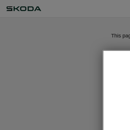
This pa