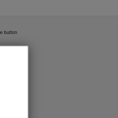
e button