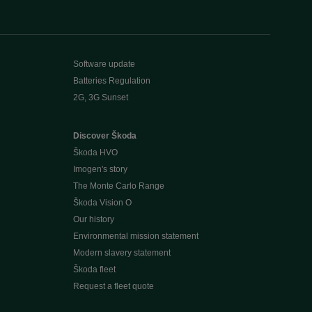
Software update
Batteries Regulation
2G, 3G Sunset
Discover Škoda
Škoda HVO
Imogen's story
The Monte Carlo Range
Škoda Vision O
Our history
Environmental mission statement
Modern slavery statement
Škoda fleet
Request a fleet quote