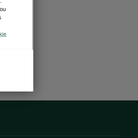
.
you
s
kie