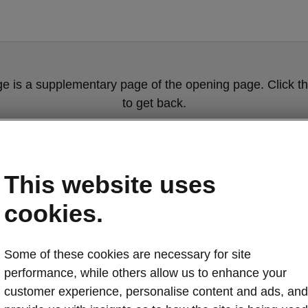
ge is a supplementary page of the opening page. Click th
to get back.
Get back to the opening page.
This website uses
cookies.
Some of these cookies are necessary for site
performance, while others allow us to enhance your
customer experience, personalise content and ads, and