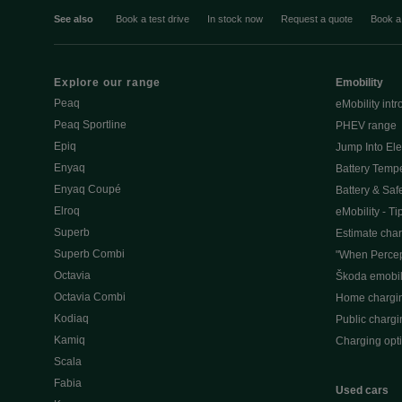
See also
Book a test drive
In stock now
Request a quote
Book a
Explore our range
Emobility
Peaq
eMobility intr
Peaq Sportline
PHEV range
Epiq
Jump Into Ele
Enyaq
Battery Temp
Enyaq Coupé
Battery & Saf
Elroq
eMobility - Ti
Superb
Estimate char
Superb Combi
"When Percep
Octavia
Škoda emobili
Octavia Combi
Home chargi
Kodiaq
Public chargi
Kamiq
Charging opt
Scala
Fabia
Used cars