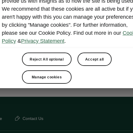
provide us with insignts as to how the site is being used
We recommend that these cookies are all active but if 
ply Clever
aren't happy with this you can manage your preference
by clicking "Manage cookies". For further information,
please see our Cookie Policy. Find out more in our
Coo
ets
Policy
&
Privacy Statement
.
elements
e compartment package under passenger seat
Reject All optional
Accept all
Manage cookies
e
Contact Us