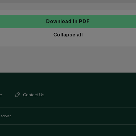
Download in PDF
Collapse all
e
Contact Us
 service