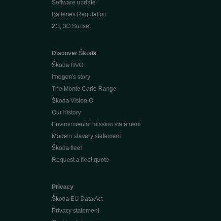
Software update
Batteries Regulation
2G, 3G Sunset
Discover Škoda
Škoda HVO
Imogen's story
The Monte Carlo Range
Škoda Vision O
Our history
Environmental mission statement
Modern slavery statement
Škoda fleet
Request a fleet quote
Privacy
Škoda EU Data Act
Privacy statement