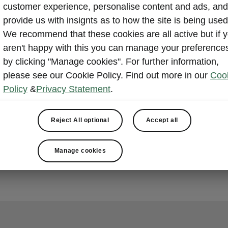
customer experience, personalise content and ads, and
provide us with insignts as to how the site is being used
We recommend that these cookies are all active but if 
aren't happy with this you can manage your preference
by clicking "Manage cookies". For further information,
please see our Cookie Policy. Find out more in our
Coo
Policy
&
Privacy Statement
.
Reject All optional
Accept all
Manage cookies