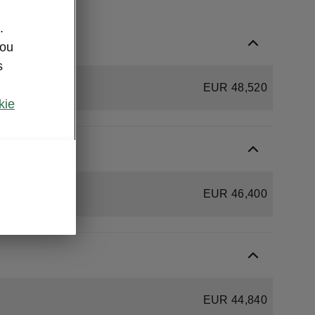
.
you
s
EUR 48,520
kie
EUR 46,400
EUR 44,840