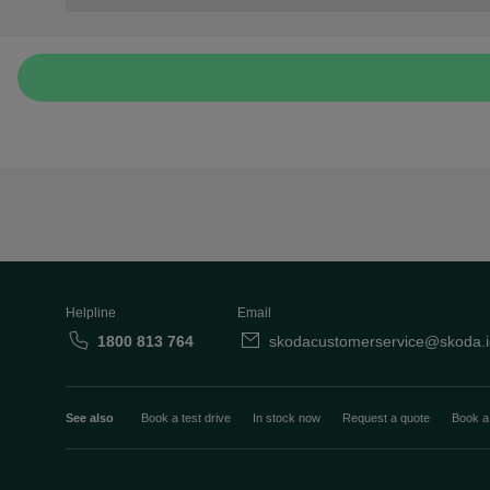
Helpline
Email
1800 813 764
skodacustomerservice@skoda.i
See also
Book a test drive
In stock now
Request a quote
Book a