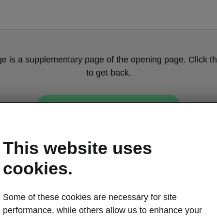
ge is a supplementary page of the opening page. Click th
to get back.
Get back to the opening page.
This website uses
cookies.
Some of these cookies are necessary for site
performance, while others allow us to enhance your