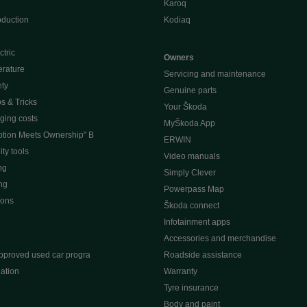
Karoq
oduction
Kodiaq
ctric
Owners
erature
Servicing and maintenance
ety
Genuine parts
ps & Tricks
Your Škoda
ging costs
MyŠkoda App
tion Meets Ownership" B
ERWIN
ty tools
Video manuals
ng
Simply Clever
ng
Powerpass Map
ions
Škoda connect
Infotainment apps
Accessories and merchandise
pproved used car progra
Roadside assistance
ation
Warranty
Tyre insurance
e
Body and paint