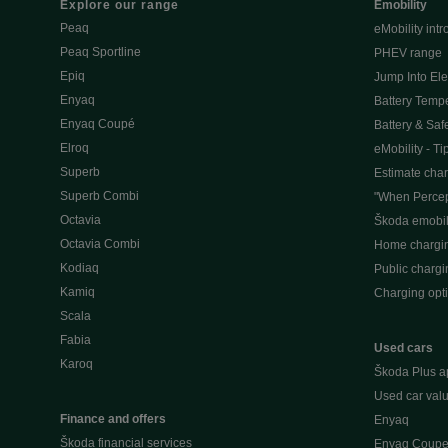
Explore our range
Emobility
Peaq
eMobility intr
Peaq Sportline
PHEV range
Epiq
Jump Into Ele
Enyaq
Battery Temp
Enyaq Coupé
Battery & Saf
Elroq
eMobility - Ti
Superb
Estimate char
Superb Combi
"When Percep
Octavia
Škoda emobili
Octavia Combi
Home chargi
Kodiaq
Public chargi
Kamiq
Charging opt
Scala
Fabia
Used cars
Karoq
Škoda Plus a
Used car valu
Finance and offers
Enyaq
Škoda financial services
Enyaq Coup