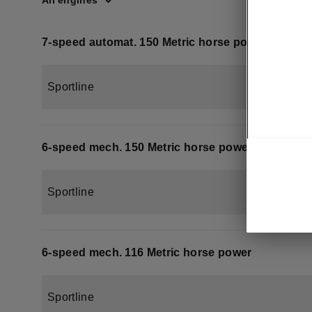
All engines
7-speed automat. 150 Metric horse power
Sportline
6-speed mech. 150 Metric horse power
Sportline
6-speed mech. 116 Metric horse power
Sportline