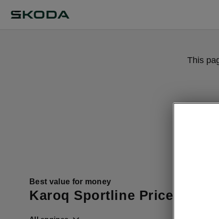
This pa
Best value for money
Karoq Sportline Price List