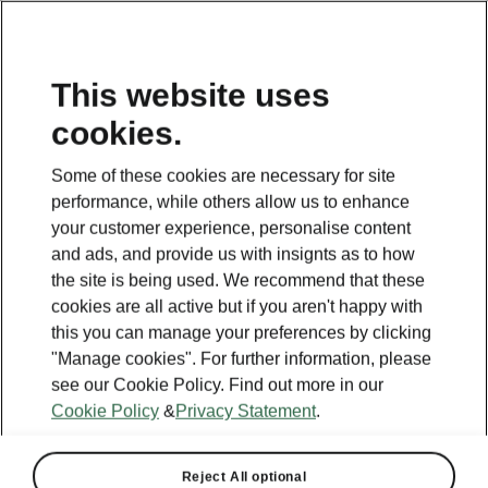
This website uses
cookies.
Some of these cookies are necessary for site
performance, while others allow us to enhance
your customer experience, personalise content
and ads, and provide us with insignts as to how
the site is being used. We recommend that these
cookies are all active but if you aren't happy with
this you can manage your preferences by clicking
"Manage cookies". For further information, please
see our Cookie Policy. Find out more in our
Cookie Policy
&
Privacy Statement
.
Reject All optional