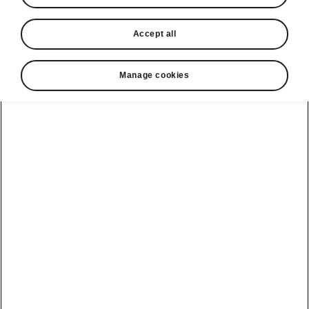
Accept all
Manage cookies
Škoda Fabia Safety and Comfort
Safety first
Up to 9 airbags, delivering finely-tuned
interaction with three-point automatic seat belts
and safety head restraints, protect the driver
and passengers from injury. Equally important