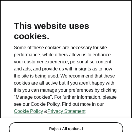
This website uses
cookies.
This page is a supplementary page of the opening page.
Click the button to get back.
Some of these cookies are necessary for site
performance, while others allow us to enhance
Get back to the opening page.
your customer experience, personalise content
and ads, and provide us with insignts as to how
the site is being used. We recommend that these
cookies are all active but if you aren't happy with
this you can manage your preferences by clicking
"Manage cookies". For further information, please
see our Cookie Policy. Find out more in our
Cookie Policy
&
Privacy Statement
.
Reject All optional