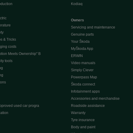
oduction
Kodiaq
ctric
Owners
erature
Servicing and maintenance
ety
Genuine parts
ps & Tricks
Your Škoda
ging costs
MyŠkoda App
tion Meets Ownership" B
ERWIN
ty tools
Video manuals
ng
Simply Clever
ng
Powerpass Map
ions
Škoda connect
Infotainment apps
Accessories and merchandise
pproved used car progra
Roadside assistance
ation
Warranty
Tyre insurance
e
Body and paint