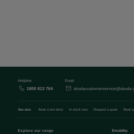
Helpline
Email
1800 813 764
skodacustomerservice@skoda.i
See also
Book a test drive
In stock now
Request a quote
Book a
Explore our range
Emobility