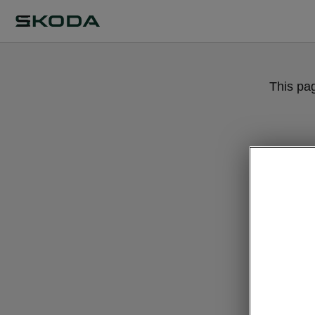
This pa