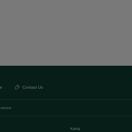
e
Contact Us
 service
Karoq