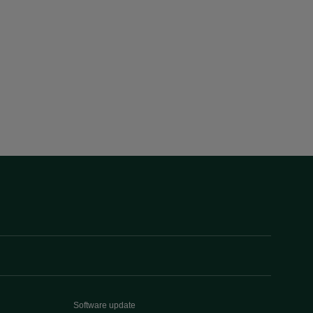
Software update