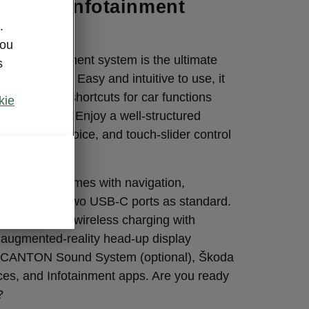
-the-art infotainment
.
you
lour infotainment system is the ultimate
s
r adventures. Easy and intuitive to use, it
et up to five shortcuts for car functions
kie
cuts for apps. Enjoy a well-structured
h, gesture, voice, and touch-slider control
ent system comes with navigation,
artLink, and two USB-C ports as standard.
s include fast wireless charging with
n augmented-reality head-up display
he CANTON Sound System (optional), Škoda
ces, and Infotainment apps. Are you ready
?