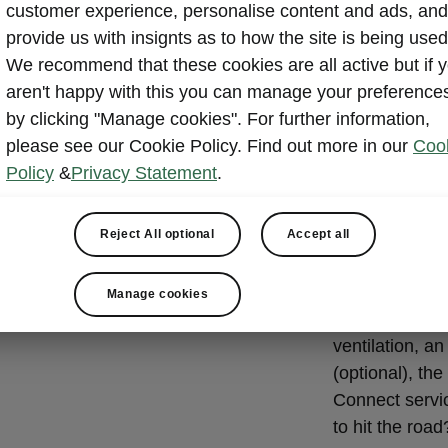
State-of
customer experience, personalise content and ads, and
system
provide us with insignts as to how the site is being used
We recommend that these cookies are all active but if 
The 13-inch co
aren't happy with this you can manage your preference
co-pilot on you
by clicking "Manage cookies". For further information,
allows you to s
please see our Cookie Policy. Find out more in our
Coo
and four short
Policy
&
Privacy Statement
.
menu with touc
options.
Reject All optional
Accept all
The infotainm
Bluetooth, Sm
Manage cookies
Optional extra
ventilation, a
(optional), t
Connect servi
to hit the road