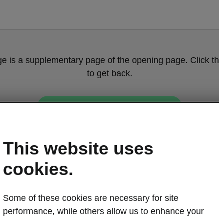
ge is a supplementary page of the opening page. Click th
to get back.
Get back to the opening page.
This website uses
cookies.
Some of these cookies are necessary for site
Škoda Enyaq c
performance, while others allow us to enhance your