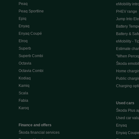
Peaq
eMobility intr
Peaq Sportline
PHEV range
Epiq
Jump Into Ele
Enyaq
Battery Temp
Enyaq Coupé
Battery & Saf
Elroq
eMobility - Ti
Superb
Estimate char
Superb Combi
"When Percep
Octavia
Škoda emobili
Octavia Combi
Home chargi
Kodiaq
Public chargi
Kamiq
Charging opt
Scala
Fabia
Used cars
Karoq
Škoda Plus a
Used car valu
Finance and offers
Enyaq
Škoda financial services
Enyaq Coup