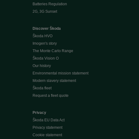
Batteries Regulation
2G, 3G Sunset
Discover Škoda
Škoda HVO
Imogen's story
The Monte Carlo Range
Škoda Vision O
Our history
Environmental mission statement
Modern slavery statement
Škoda fleet
Request a fleet quote
Privacy
Škoda EU Data Act
Privacy statement
Cookie statement