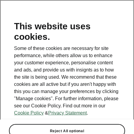
This website uses
cookies.
This page is a supplementary page of the opening page.
Click the button to get back.
Some of these cookies are necessary for site
performance, while others allow us to enhance
Get back to the opening page.
your customer experience, personalise content
and ads, and provide us with insignts as to how
the site is being used. We recommend that these
cookies are all active but if you aren't happy with
this you can manage your preferences by clicking
Best value for money
"Manage cookies". For further information, please
Enyaq Coupé price list
see our Cookie Policy. Find out more in our
Cookie Policy
&
Privacy Statement
.
All engines
Reject All optional