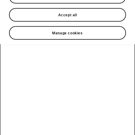
1° gearbox 204 Metric horse power
Accept all
60
EUR 49,580
Manage cookies
1° gearbox 286 Metric horse power
85
EUR 50,390
Download in PDF
Collapse all