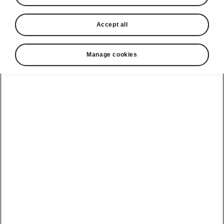
Accept all
Manage cookies
Škoda Enyaq Coupé flexible boot
QR code in the boot
Want to make the most of the Enyaq Coupé’s
spacious luggage compartment? Simply scan
the QR code on the side of the boot and in an
instant you can view a video guide on your