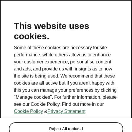
This website uses
cookies.
This page is a supplementary page of the opening page.
Click the button to get back.
Some of these cookies are necessary for site
performance, while others allow us to enhance
Get back to the opening page.
your customer experience, personalise content
and ads, and provide us with insignts as to how
the site is being used. We recommend that these
cookies are all active but if you aren't happy with
this you can manage your preferences by clicking
"Manage cookies". For further information, please
see our Cookie Policy. Find out more in our
Cookie Policy
&
Privacy Statement
.
Reject All optional