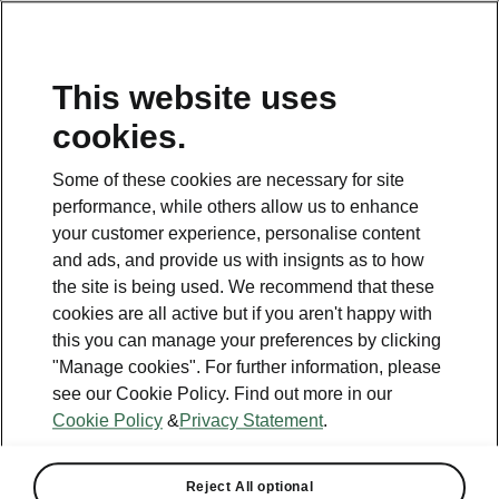
This website uses
cookies.
This page is a supplementary page of the opening page.
Click the button to get back.
Some of these cookies are necessary for site
performance, while others allow us to enhance
Get back to the opening page.
your customer experience, personalise content
and ads, and provide us with insignts as to how
the site is being used. We recommend that these
cookies are all active but if you aren't happy with
this you can manage your preferences by clicking
"Manage cookies". For further information, please
see our Cookie Policy. Find out more in our
Cookie Policy
&
Privacy Statement
.
Elroq technical specs
Reject All optional
All the details you were