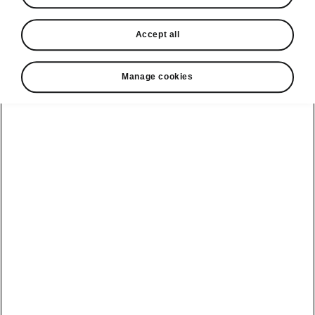
looking for
Accept all
Car Dimensions
Manage cookies
Outer and inner dimensions, boot volume.