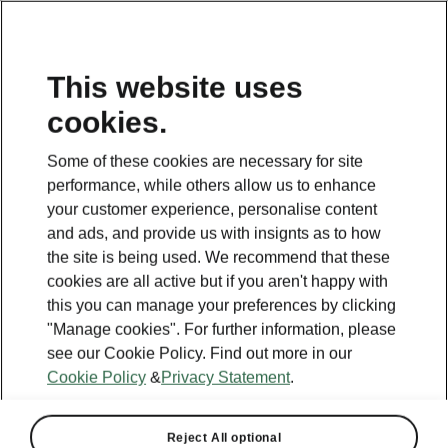
This website uses
cookies.
This page is a supplementary page of the opening page.
Click the button to get back.
Some of these cookies are necessary for site
performance, while others allow us to enhance
Get back to the opening page.
your customer experience, personalise content
and ads, and provide us with insignts as to how
the site is being used. We recommend that these
cookies are all active but if you aren't happy with
this you can manage your preferences by clicking
"Manage cookies". For further information, please
see our Cookie Policy. Find out more in our
Cookie Policy
&
Privacy Statement
.
Reject All optional