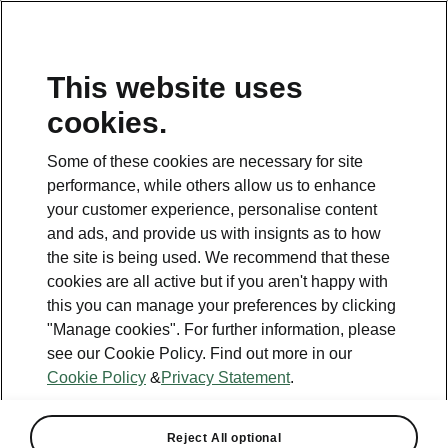
This website uses
cookies.
This page is a supplementary page of the opening page.
Click the button to get back.
Some of these cookies are necessary for site
performance, while others allow us to enhance
Get back to the opening page.
your customer experience, personalise content
and ads, and provide us with insignts as to how
the site is being used. We recommend that these
cookies are all active but if you aren't happy with
this you can manage your preferences by clicking
"Manage cookies". For further information, please
see our Cookie Policy. Find out more in our
Cookie Policy
&
Privacy Statement
.
Reject All optional