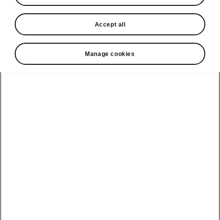
Accept all
Manage cookies
Public Charging
Find charging stations
Easily search and filter charging stations based
on proximity, charging speed, and amenities.
Plan your routes with MyŠkoda or directly in
your car with the Powerpass Map infotainment