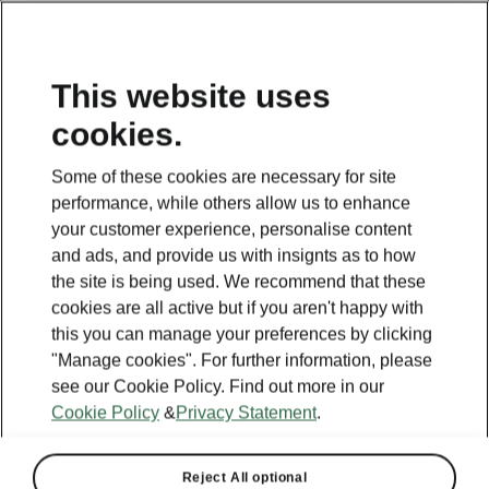
This website uses
cookies.
This page is a supplementary page of the opening page.
Click the button to get back.
Some of these cookies are necessary for site
performance, while others allow us to enhance
GET BACK TO THE OPENING PAGE.
your customer experience, personalise content
and ads, and provide us with insignts as to how
the site is being used. We recommend that these
cookies are all active but if you aren't happy with
this you can manage your preferences by clicking
"Manage cookies". For further information, please
see our Cookie Policy. Find out more in our
Cookie Policy
&
Privacy Statement
.
Reject All optional