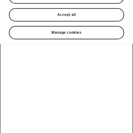
Accept all
Manage cookies
Škoda Social Responsibility
Road safety
Škoda Auto realizes the importance of road
safety and as such, we consider road safety to
be one of companys main priorities. As a part of
our CSR strategy we support several projects