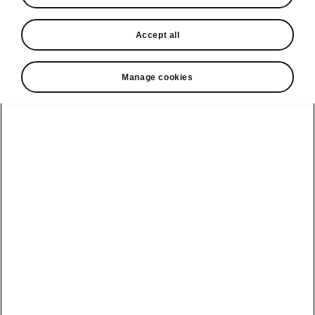
Accept all
Manage cookies