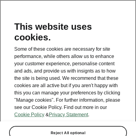
This website uses
cookies.
Some of these cookies are necessary for site
performance, while others allow us to enhance
your customer experience, personalise content
and ads, and provide us with insignts as to how
the site is being used. We recommend that these
cookies are all active but if you aren't happy with
this you can manage your preferences by clicking
"Manage cookies". For further information, please
see our Cookie Policy. Find out more in our
Cookie Policy
&
Privacy Statement
.
Reject All optional