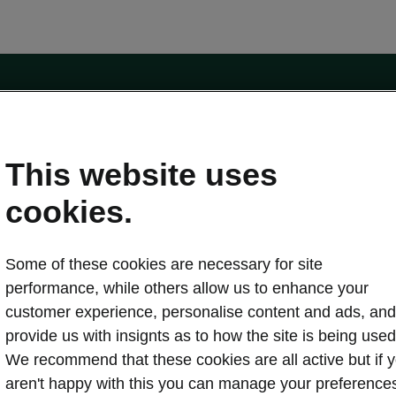
e
Contact Us
This website uses
 service
cookies.
Karoq
Some of these cookies are necessary for site
oduction
Kodiaq
performance, while others allow us to enhance your
ctric
customer experience, personalise content and ads, and
Owners
erature
Servicing and maintenance
provide us with insignts as to how the site is being used
ety
Genuine parts
We recommend that these cookies are all active but if 
ps & Tricks
Your Škoda
aren't happy with this you can manage your preference
ging costs