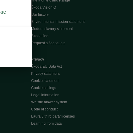
The Monte Carlo Range
Škoda Vision O
kie
Our history
Environmental mission statement
Modern slavery statement
Škoda fleet
Request a fleet quote
Privacy
Škoda EU Data Act
Privacy statement
Cookie statement
Cookie settings
Legal information
Whistle blower system
Code of conduct
Laura 3 third party licenses
Learning from data