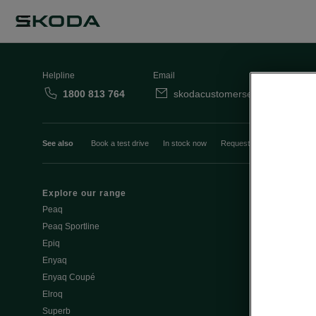
Helpline
Email
1800 813 764
skodacustomerservice@skoda.i
See also
Book a test drive
In stock now
Request a quote
Book a
Explore our range
Emobility
Peaq
eMobility intr
Peaq Sportline
PHEV range
Epiq
Jump Into Ele
Enyaq
Battery Temp
Enyaq Coupé
Battery & Saf
Elroq
eMobility - Ti
Superb
Estimate char