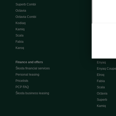
Superb Combi
"When Percep
Octavia
Škoda emobili
Octavia Combi
Home chargi
Kodiaq
Public chargi
Kamiq
Charging opt
Scala
Fabia
Used cars
Karoq
Škoda Plus a
Used car valu
Finance and offers
Enyaq
Škoda financial services
Enyaq Coup
Personal leasing
Elroq
Pricelists
Fabia
PCP FAQ
Scala
Škoda business leasing
Octavia
Superb
Kamiq