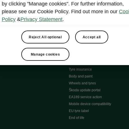
MyŠkoda App
by clicking "Manage cookies". For further information,
tion Meets Ownership" B
ERWIN
please see our Cookie Policy. Find out more in our
Coo
ty tools
Video manuals
Policy
&
Privacy Statement
.
ng
Simply Clever
ng
Powerpass Map
ions
Škoda connect
Reject All optional
Accept all
Infotainment apps
Accessories and merchandise
Manage cookies
pproved used car progra
Roadside assistance
ation
Warranty
Tyre insurance
e
Body and paint
Wheels and tyres
Škoda update portal
EA189 service action
Mobile device compatibility
EU tyre label
End of life