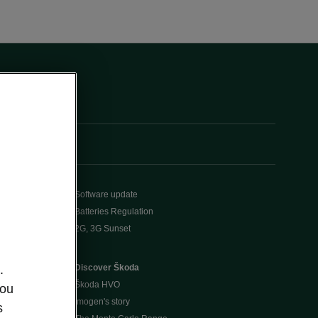
Software update
Batteries Regulation
2G, 3G Sunset
Discover Škoda
.
Škoda HVO
you
Imogen's story
s