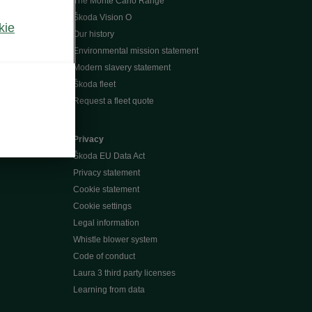
The Monte Carlo Range
Škoda Vision O
kie
Our history
Environmental mission statement
Modern slavery statement
Škoda fleet
Request a fleet quote
Privacy
Škoda EU Data Act
Privacy statement
Cookie statement
Cookie settings
Legal information
Whistle blower system
Code of conduct
Laura 3 third party licenses
Learning from data