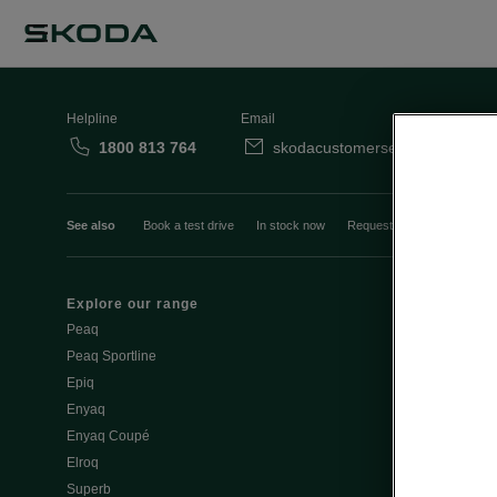
Helpline
Email
1800 813 764
skodacustomerservice@skoda.i
See also
Book a test drive
In stock now
Request a quote
Book a
Explore our range
Emobility
Peaq
eMobility intr
Peaq Sportline
PHEV range
Epiq
Jump Into Ele
Enyaq
Battery Temp
Enyaq Coupé
Battery & Saf
Elroq
eMobility - Ti
Superb
Estimate char