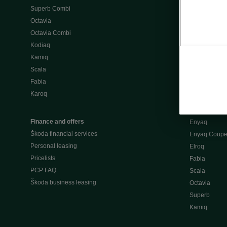
Superb Combi
"When Percep
Octavia
Škoda emobili
Octavia Combi
Home chargi
Kodiaq
Public chargi
Kamiq
Charging opt
Scala
Fabia
Used cars
Karoq
Škoda Plus a
Used car valu
Finance and offers
Enyaq
Škoda financial services
Enyaq Coup
Personal leasing
Elroq
Pricelists
Fabia
PCP FAQ
Scala
Škoda business leasing
Octavia
Superb
Kamiq