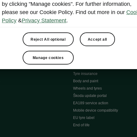
MyŠkoda App
by clicking "Manage cookies". For further information,
tion Meets Ownership" B
ERWIN
please see our Cookie Policy. Find out more in our
Coo
ty tools
Video manuals
Policy
&
Privacy Statement
.
ng
Simply Clever
ng
Powerpass Map
ions
Škoda connect
Reject All optional
Accept all
Infotainment apps
Accessories and merchandise
Manage cookies
pproved used car progra
Roadside assistance
ation
Warranty
Tyre insurance
e
Body and paint
Wheels and tyres
Škoda update portal
EA189 service action
Mobile device compatibility
EU tyre label
End of life