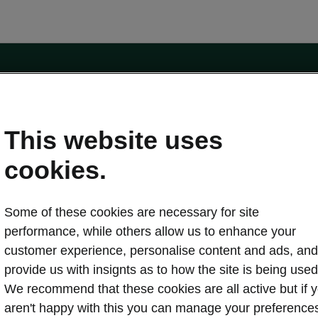
e
Contact Us
This website uses
 service
cookies.
Karoq
Some of these cookies are necessary for site
oduction
Kodiaq
performance, while others allow us to enhance your
ctric
customer experience, personalise content and ads, and
Owners
erature
Servicing and maintenance
provide us with insignts as to how the site is being used
ety
Genuine parts
We recommend that these cookies are all active but if 
ps & Tricks
Your Škoda
aren't happy with this you can manage your preference
ging costs