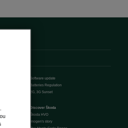
Software update
Batteries Regulation
2G, 3G Sunset
Discover Škoda
.
Škoda HVO
you
Imogen's story
s