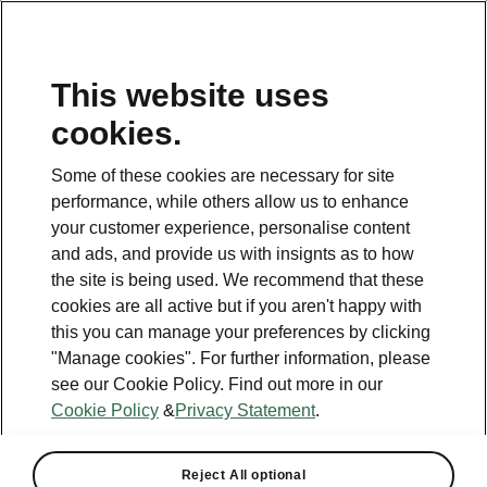
This website uses
Helpline
cookies.
1800 813 764
Some of these cookies are necessary for site
Email
performance, while others allow us to enhance
skodacustomerservice@skoda.ie
your customer experience, personalise content
and ads, and provide us with insignts as to how
Contact Us
the site is being used. We recommend that these
cookies are all active but if you aren't happy with
this you can manage your preferences by clicking
"Manage cookies". For further information, please
see our Cookie Policy. Find out more in our
Cookie Policy
&
Privacy Statement
.
See also
Book a test drive
Reject All optional