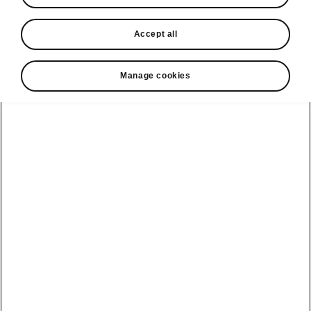
In stock now
Accept all
Request a quote
Book a service
Manage cookies
Karoq
Software update
Kodiaq
Batteries
Explore our
Emobility
Regulation
range
eMobility
2G, 3G Sunset
introduction
Peaq
Owners
PHEV range
Peaq Sportline
Servicing and
maintenance
Discover Škoda
Jump Into
Epiq
Electric
Genuine parts
Škoda HVO
Enyaq
Battery
Temperature
Your Škoda
Imogen's story
Enyaq Coupé
Battery & Safety
MyŠkoda App
The Monte Carlo
Elroq