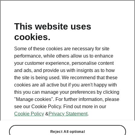
This website uses
Helpline
cookies.
1800 813 764
Some of these cookies are necessary for site
Email
performance, while others allow us to enhance
skodacustomerservice@skoda.ie
your customer experience, personalise content
and ads, and provide us with insignts as to how
Contact Us
the site is being used. We recommend that these
cookies are all active but if you aren't happy with
this you can manage your preferences by clicking
"Manage cookies". For further information, please
see our Cookie Policy. Find out more in our
Cookie Policy
&
Privacy Statement
.
See also
Book a test drive
Reject All optional