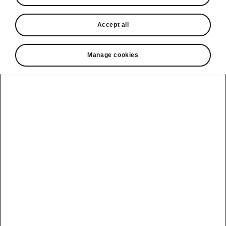
In stock now
Accept all
Request a quote
Book a service
Manage cookies
Karoq
Software update
Kodiaq
Batteries
Explore our
Emobility
Regulation
range
eMobility
2G, 3G Sunset
introduction
Peaq
Owners
PHEV range
Peaq Sportline
Servicing and
maintenance
Discover Škoda
Jump Into
Epiq
Electric
Genuine parts
Škoda HVO
Enyaq
Battery
Temperature
Your Škoda
Imogen's story
Enyaq Coupé
Battery & Safety
MyŠkoda App
The Monte Carlo
Elroq