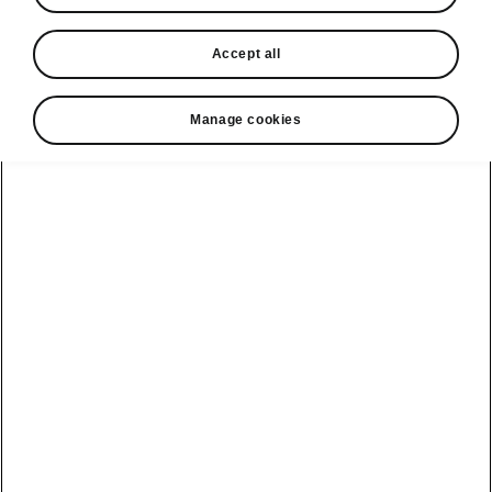
In stock now
Accept all
Request a quote
Book a service
Manage cookies
Karoq
Software update
Kodiaq
Batteries
Explore our
Emobility
Regulation
range
eMobility
2G, 3G Sunset
introduction
Peaq
Owners
PHEV range
Peaq Sportline
Servicing and
maintenance
Discover Škoda
Jump Into
Epiq
Electric
Genuine parts
Škoda HVO
Enyaq
Battery
Temperature
Your Škoda
Imogen's story
Enyaq Coupé
Battery & Safety
MyŠkoda App
The Monte Carlo
Elroq