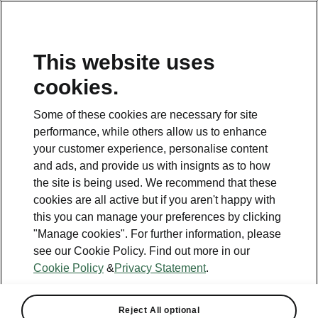
This website uses
Helpline
cookies.
1800 813 764
Some of these cookies are necessary for site
Email
performance, while others allow us to enhance
skodacustomerservice@skoda.ie
your customer experience, personalise content
and ads, and provide us with insignts as to how
Contact Us
the site is being used. We recommend that these
cookies are all active but if you aren't happy with
this you can manage your preferences by clicking
"Manage cookies". For further information, please
see our Cookie Policy. Find out more in our
Cookie Policy
&
Privacy Statement
.
See also
Book a test drive
Reject All optional