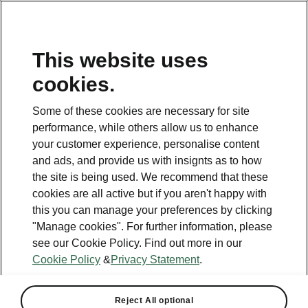
This website uses
Helpline
cookies.
1800 813 764
Some of these cookies are necessary for site
Email
performance, while others allow us to enhance
skodacustomerservice@skoda.ie
your customer experience, personalise content
and ads, and provide us with insignts as to how
Contact Us
the site is being used. We recommend that these
cookies are all active but if you aren't happy with
this you can manage your preferences by clicking
"Manage cookies". For further information, please
see our Cookie Policy. Find out more in our
Cookie Policy
&
Privacy Statement
.
See also
Book a test drive
Reject All optional