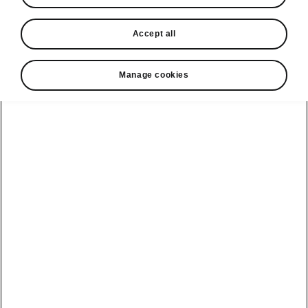
In stock now
Accept all
Request a quote
Book a service
Manage cookies
Karoq
Software update
Kodiaq
Batteries
Explore our
Emobility
Regulation
range
eMobility
2G, 3G Sunset
introduction
Peaq
Owners
PHEV range
Peaq Sportline
Servicing and
maintenance
Discover Škoda
Jump Into
Epiq
Electric
Genuine parts
Škoda HVO
Enyaq
Battery
Temperature
Your Škoda
Imogen's story
Enyaq Coupé
Battery & Safety
MyŠkoda App
The Monte Carlo
Elroq