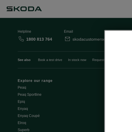
Helpline
Email
1800 813 764
skodacustomerservice@skoda.i
See also
Book a test drive
In stock now
Request a quote
Book a
Explore our range
Emobility
Peaq
eMobility intr
Peaq Sportline
PHEV range
Epiq
Jump Into Ele
Enyaq
Battery Temp
Enyaq Coupé
Battery & Saf
Elroq
eMobility - Ti
Superb
Estimate char