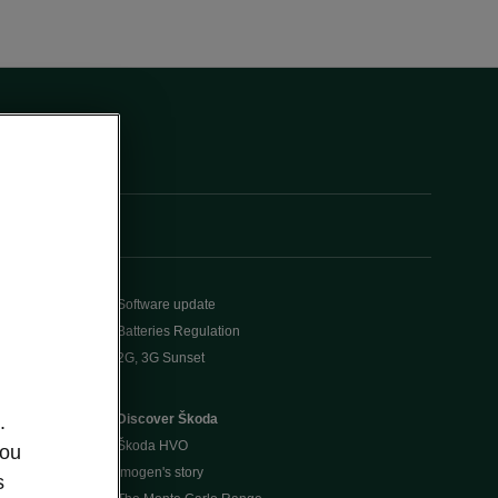
Software update
Batteries Regulation
2G, 3G Sunset
Discover Škoda
.
Škoda HVO
you
Imogen's story
s