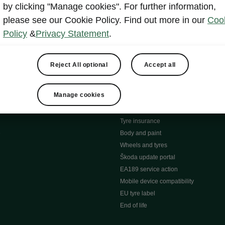
MyŠkoda App
by clicking "Manage cookies". For further information,
tion Meets Ownership" B
ERWIN
please see our Cookie Policy. Find out more in our
Coo
ty tools
Video manuals
Policy
&
Privacy Statement
.
ng
Simply Clever
ng
Powerpass Map
ions
Škoda connect
Reject All optional
Accept all
Infotainment apps
Accessories and merchandise
Manage cookies
pproved used car progra
Roadside assistance
ation
Warranty
Tyre insurance
e
Body and paint
Wheels and tyres
Škoda update portal
EA189 service action
Mobile device compatibility
EU tyre label
End of life