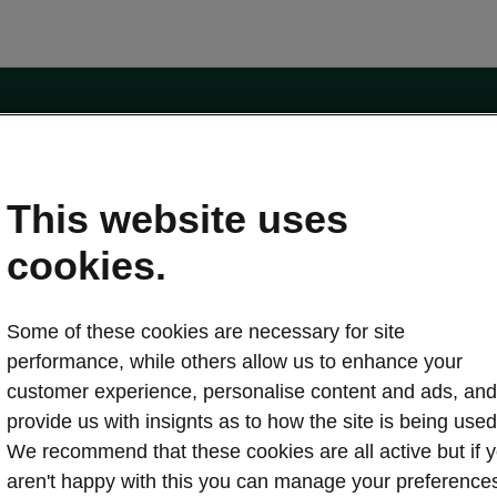
e
Contact Us
This website uses
 service
cookies.
Karoq
Some of these cookies are necessary for site
oduction
Kodiaq
performance, while others allow us to enhance your
ctric
customer experience, personalise content and ads, and
Owners
erature
Servicing and maintenance
provide us with insignts as to how the site is being used
ety
Genuine parts
We recommend that these cookies are all active but if 
ps & Tricks
Your Škoda
aren't happy with this you can manage your preference
ging costs