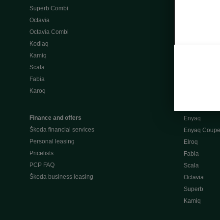
Superb Combi
"When Percep
Octavia
Škoda emobili
Octavia Combi
Home chargi
Kodiaq
Public chargi
Kamiq
Charging opt
Scala
Fabia
Used cars
Karoq
Škoda Plus a
Used car valu
Finance and offers
Enyaq
Škoda financial services
Enyaq Coup
Personal leasing
Elroq
Pricelists
Fabia
PCP FAQ
Scala
Škoda business leasing
Octavia
Superb
Kamiq