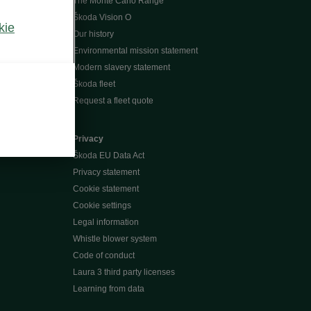
The Monte Carlo Range
Škoda Vision O
kie
Our history
Environmental mission statement
Modern slavery statement
Škoda fleet
Request a fleet quote
Privacy
Škoda EU Data Act
Privacy statement
Cookie statement
Cookie settings
Legal information
Whistle blower system
Code of conduct
Laura 3 third party licenses
Learning from data