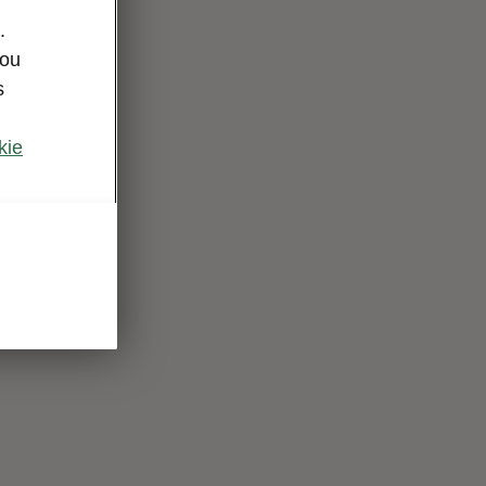
.
you
s
kie