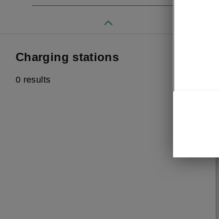
Charging stations
0 results