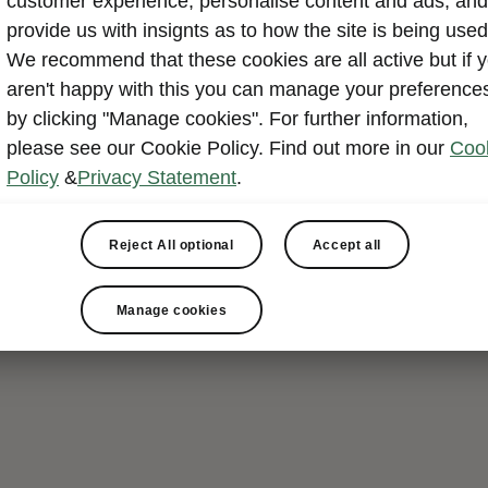
customer experience, personalise content and ads, and
provide us with insignts as to how the site is being used
We recommend that these cookies are all active but if 
aren't happy with this you can manage your preference
by clicking "Manage cookies". For further information,
please see our Cookie Policy. Find out more in our
Coo
Policy
&
Privacy Statement
.
Reject All optional
Accept all
Manage cookies