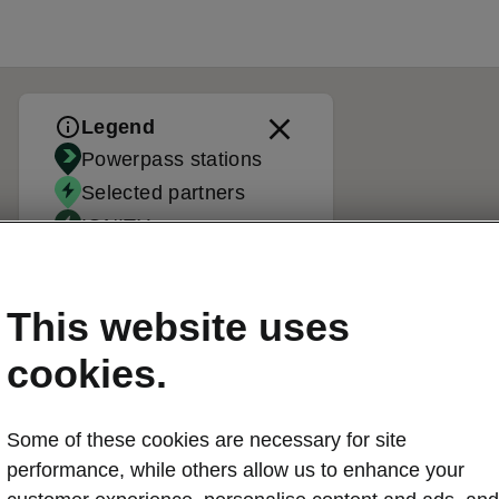
Legend
Powerpass stations
Selected partners
IONITY
Standard stations
This website uses
cookies.
Some of these cookies are necessary for site
performance, while others allow us to enhance your