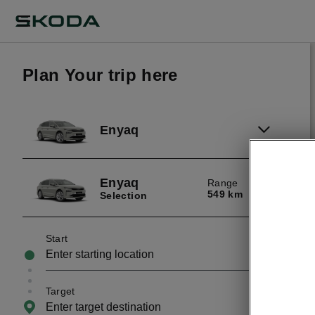
Plan Your trip here
Enyaq
Enyaq
Range
549 km
Selection
Start
Target