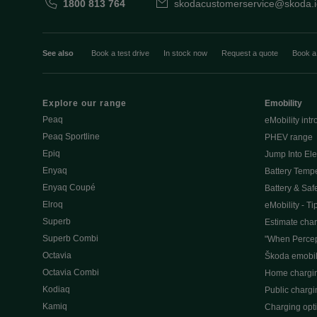
1800 813 764
skodacustomerservice@skoda.i
See also
Book a test drive
In stock now
Request a quote
Book a
Explore our range
Emobility
Peaq
eMobility intr
Peaq Sportline
PHEV range
Epiq
Jump Into Ele
Enyaq
Battery Temp
Enyaq Coupé
Battery & Saf
Elroq
eMobility - Ti
Superb
Estimate char
Superb Combi
"When Percep
Octavia
Škoda emobili
Octavia Combi
Home chargi
Kodiaq
Public chargi
Kamiq
Charging opt