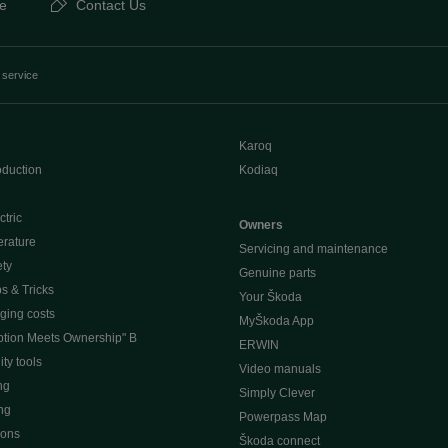
e
Contact Us
 service
Karoq
oduction
Kodiaq
ctric
Owners
erature
Servicing and maintenance
ety
Genuine parts
ps & Tricks
Your Škoda
ging costs
MyŠkoda App
tion Meets Ownership" B
ERWIN
ty tools
Video manuals
ng
Simply Clever
ng
Powerpass Map
ions
Škoda connect