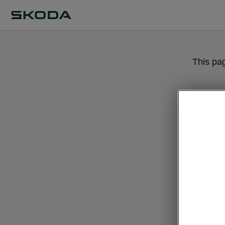
This pa