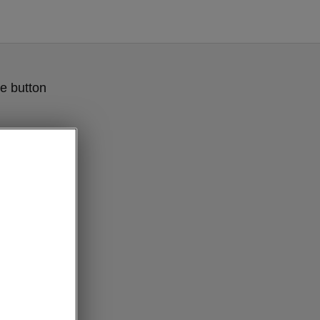
e button