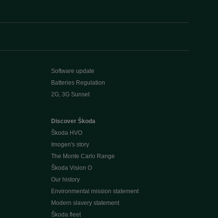
Software update
Batteries Regulation
2G, 3G Sunset
Discover Škoda
Škoda HVO
Imogen's story
The Monte Carlo Range
Škoda Vision O
Our history
Environmental mission statement
Modern slavery statement
Škoda fleet