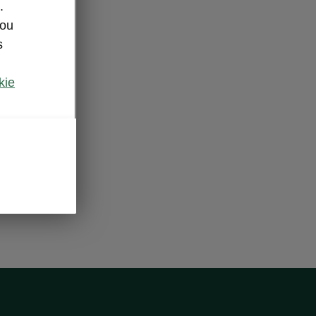
.
you
s
kie