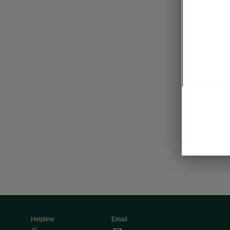
Tra
• Boot n
• Flexibl
• Electri
• KESSY
• Alarm
Helpline
Email