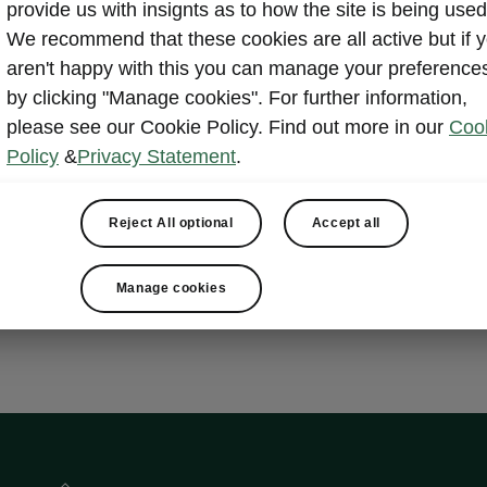
provide us with insignts as to how the site is being used
nsport
We recommend that these cookies are all active but if 
aren't happy with this you can manage your preference
by clicking "Manage cookies". For further information,
please see our Cookie Policy. Find out more in our
Coo
ets
Policy
&
Privacy Statement
.
e bag
c tailgate with Virtual Pedal
 Advanced
Reject All optional
Accept all
Manage cookies