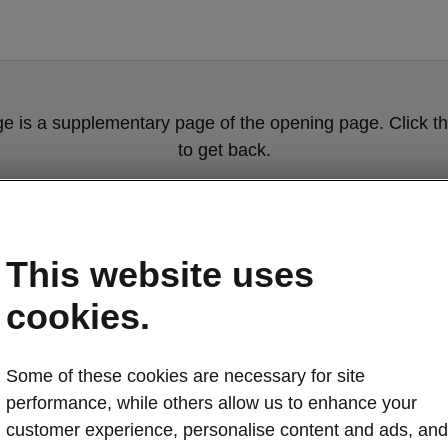
ge is a supplementary page of the opening page. Click th
to get back.
Get back to the opening page.
This website uses
cookies.
Some of these cookies are necessary for site
performance, while others allow us to enhance your
customer experience, personalise content and ads, and