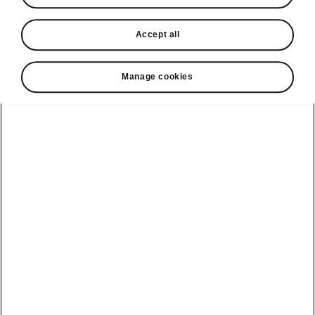
• 13” infotainment system display
• Navigation
Accept all
• Display cleaner
• Head-up display
Manage cookies
Helpline
1800 813 764
Email
skodacustomerservice@skoda.ie
Contact Us