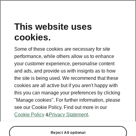
This website uses
cookies.
This page is a supplementary page of the opening page.
Click the button to get back.
Some of these cookies are necessary for site
performance, while others allow us to enhance
Get back to the opening page.
your customer experience, personalise content
and ads, and provide us with insignts as to how
the site is being used. We recommend that these
cookies are all active but if you aren't happy with
this you can manage your preferences by clicking
"Manage cookies". For further information, please
see our Cookie Policy. Find out more in our
Cookie Policy
&
Privacy Statement
.
Infotainment 13" Plus
Reject All optional