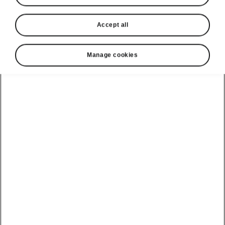
Accept all
Manage cookies
Škoda Superb Sportline Easy Parking
Area View
Want to know exactly
what’s happening
around the car?
The Area View system
displays, on an infotainment display, several
different angles around the vehicle, captured