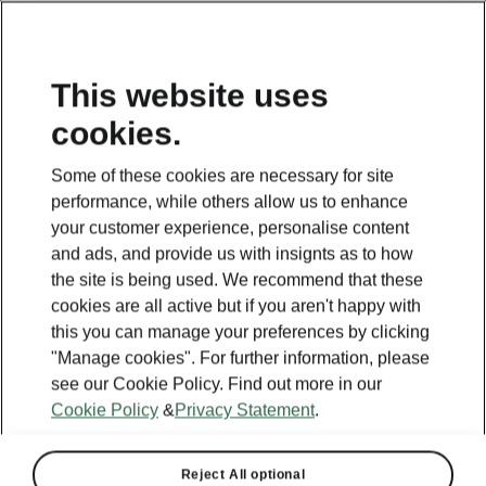
This website uses
cookies.
This page is a supplementary page of the opening page.
Click the button to get back.
Some of these cookies are necessary for site
performance, while others allow us to enhance
Get back to the opening page
your customer experience, personalise content
and ads, and provide us with insignts as to how
the site is being used. We recommend that these
cookies are all active but if you aren't happy with
this you can manage your preferences by clicking
"Manage cookies". For further information, please
see our Cookie Policy. Find out more in our
Cookie Policy
&
Privacy Statement
.
Reject All optional