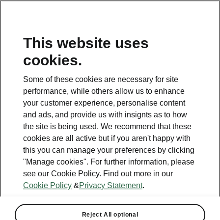
This website uses
cookies.
This page is a supplementary page of the opening page.
Click the button to get back.
Some of these cookies are necessary for site
performance, while others allow us to enhance
Get back to the opening page.
your customer experience, personalise content
and ads, and provide us with insignts as to how
the site is being used. We recommend that these
cookies are all active but if you aren't happy with
this you can manage your preferences by clicking
"Manage cookies". For further information, please
see our Cookie Policy. Find out more in our
Cookie Policy
&
Privacy Statement
.
Standalone options
Reject All optional