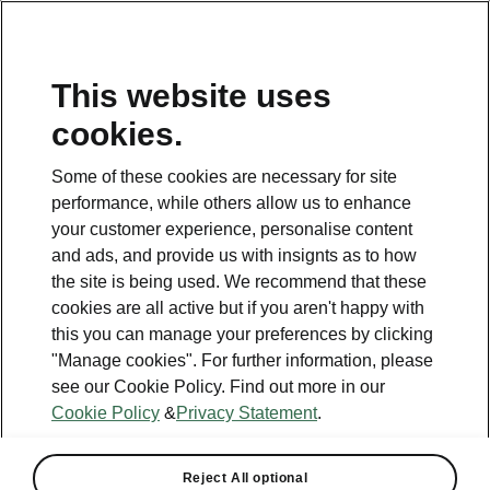
This website uses
cookies.
This page is a supplementary page of the opening page.
Click the button to get back.
Some of these cookies are necessary for site
performance, while others allow us to enhance
Get back to the opening page.
your customer experience, personalise content
and ads, and provide us with insignts as to how
the site is being used. We recommend that these
cookies are all active but if you aren't happy with
this you can manage your preferences by clicking
"Manage cookies". For further information, please
see our Cookie Policy. Find out more in our
Cookie Policy
&
Privacy Statement
.
Light & View
Reject All optional