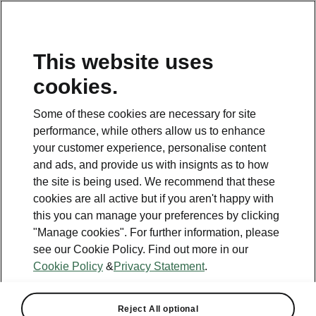
This website uses
cookies.
This page is a supplementary page of the opening page.
Click the button to get back.
Some of these cookies are necessary for site
performance, while others allow us to enhance
Get back to the opening page.
your customer experience, personalise content
and ads, and provide us with insignts as to how
the site is being used. We recommend that these
cookies are all active but if you aren't happy with
this you can manage your preferences by clicking
"Manage cookies". For further information, please
see our Cookie Policy. Find out more in our
Cookie Policy
&
Privacy Statement
.
Batteries FAQ
Reject All optional