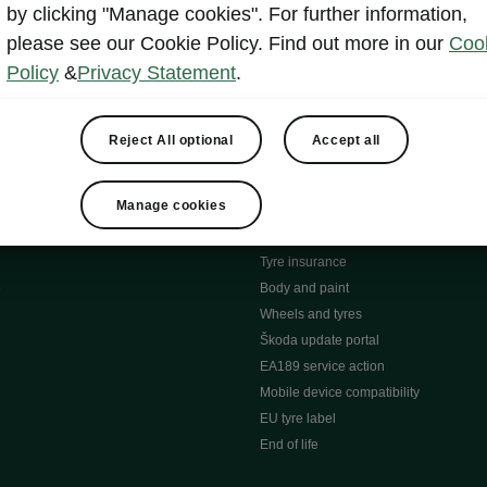
MyŠkoda App
by clicking "Manage cookies". For further information,
tion Meets Ownership" B
ERWIN
please see our Cookie Policy. Find out more in our
Coo
ty tools
Video manuals
Policy
&
Privacy Statement
.
ng
Simply Clever
ng
Powerpass Map
ions
Škoda connect
Reject All optional
Accept all
Infotainment apps
Accessories and merchandise
Manage cookies
pproved used car progra
Roadside assistance
ation
Warranty
Tyre insurance
e
Body and paint
Wheels and tyres
Škoda update portal
EA189 service action
Mobile device compatibility
EU tyre label
End of life