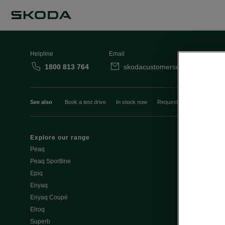
Helpline
Email
1800 813 764
skodacustomerservice@skoda.i
See also
Book a test drive
In stock now
Request a quote
Book a
Explore our range
Emobility
Peaq
eMobility intr
Peaq Sportline
PHEV range
Epiq
Jump Into Ele
Enyaq
Battery Temp
Enyaq Coupé
Battery & Saf
Elroq
eMobility - Ti
Superb
Estimate char