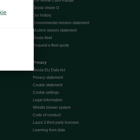
The Monte Carlo Range
Škoda Vision O
kie
Our history
Environmental mission statement
Modern slavery statement
Škoda fleet
Request a fleet quote
Privacy
Škoda EU Data Act
Privacy statement
Cookie statement
Cookie settings
Legal information
Whistle blower system
Code of conduct
Laura 3 third party licenses
Learning from data