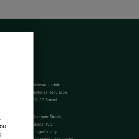
Software update
Batteries Regulation
2G, 3G Sunset
Discover Škoda
.
Škoda HVO
you
Imogen's story
s