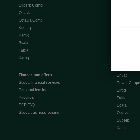
Superb Combi
"When Percep
Octavia
Škoda emobili
Octavia Combi
Home chargi
Kodiaq
Public chargi
Kamiq
Charging opt
Scala
Fabia
Used cars
Karoq
Škoda Plus a
Used car valu
Finance and offers
Enyaq
Škoda financial services
Enyaq Coup
Personal leasing
Elroq
Pricelists
Fabia
PCP FAQ
Scala
Škoda business leasing
Octavia
Superb
Kamiq