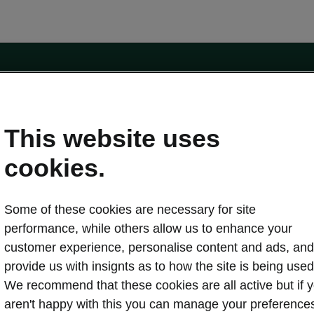
e
Contact Us
This website uses
 service
cookies.
Karoq
Some of these cookies are necessary for site
oduction
Kodiaq
performance, while others allow us to enhance your
ctric
customer experience, personalise content and ads, and
Owners
erature
Servicing and maintenance
provide us with insignts as to how the site is being used
ety
Genuine parts
We recommend that these cookies are all active but if 
ps & Tricks
Your Škoda
aren't happy with this you can manage your preference
ging costs