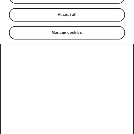
In stock now
Accept all
Request a quote
Book a service
Manage cookies
Karoq
Software update
Kodiaq
Batteries
Explore our
Emobility
Regulation
range
eMobility
2G, 3G Sunset
introduction
Peaq
Owners
PHEV range
Peaq Sportline
Servicing and
maintenance
Discover Škoda
Jump Into
Epiq
Electric
Genuine parts
Škoda HVO
Enyaq
Battery
Temperature
Your Škoda
Imogen's story
Enyaq Coupé
Battery & Safety
MyŠkoda App
The Monte Carlo
Elroq