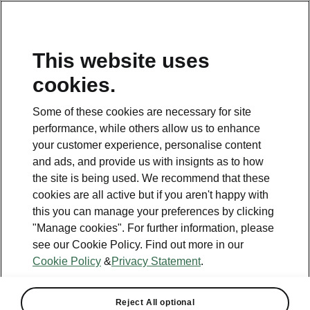
This website uses
Helpline
cookies.
1800 813 764
Some of these cookies are necessary for site
Email
performance, while others allow us to enhance
skodacustomerservice@skoda.ie
your customer experience, personalise content
and ads, and provide us with insignts as to how
Contact Us
the site is being used. We recommend that these
cookies are all active but if you aren't happy with
this you can manage your preferences by clicking
"Manage cookies". For further information, please
see our Cookie Policy. Find out more in our
Cookie Policy
&
Privacy Statement
.
See also
Book a test drive
Reject All optional