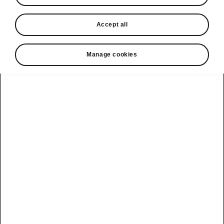
In stock now
Accept all
Request a quote
Book a service
Manage cookies
Karoq
Software update
Kodiaq
Batteries
Explore our
Emobility
Regulation
range
eMobility
2G, 3G Sunset
introduction
Peaq
Owners
PHEV range
Peaq Sportline
Servicing and
maintenance
Discover Škoda
Jump Into
Epiq
Electric
Genuine parts
Škoda HVO
Enyaq
Battery
Temperature
Your Škoda
Imogen's story
Enyaq Coupé
Battery & Safety
MyŠkoda App
The Monte Carlo
Elroq