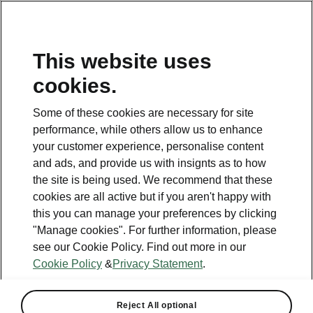
This website uses
Helpline
cookies.
1800 813 764
Some of these cookies are necessary for site
Email
performance, while others allow us to enhance
skodacustomerservice@skoda.ie
your customer experience, personalise content
and ads, and provide us with insignts as to how
Contact Us
the site is being used. We recommend that these
cookies are all active but if you aren't happy with
this you can manage your preferences by clicking
"Manage cookies". For further information, please
see our Cookie Policy. Find out more in our
Cookie Policy
&
Privacy Statement
.
See also
Book a test drive
Reject All optional