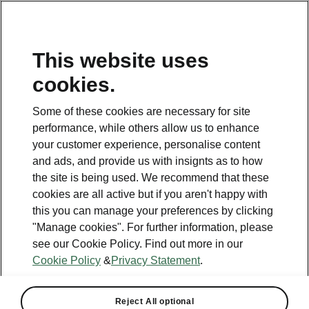
This website uses
Helpline
cookies.
1800 813 764
Some of these cookies are necessary for site
Email
performance, while others allow us to enhance
skodacustomerservice@skoda.ie
your customer experience, personalise content
and ads, and provide us with insignts as to how
Contact Us
the site is being used. We recommend that these
cookies are all active but if you aren't happy with
this you can manage your preferences by clicking
"Manage cookies". For further information, please
see our Cookie Policy. Find out more in our
Cookie Policy
&
Privacy Statement
.
See also
Book a test drive
Reject All optional