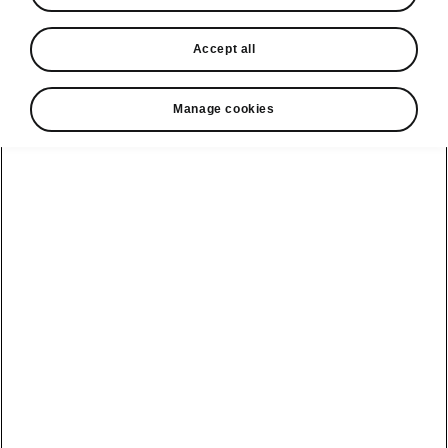
In stock now
Accept all
Request a quote
Book a service
Manage cookies
Karoq
Software update
Kodiaq
Batteries
Explore our
Emobility
Regulation
range
eMobility
2G, 3G Sunset
introduction
Peaq
Owners
PHEV range
Peaq Sportline
Servicing and
maintenance
Discover Škoda
Jump Into
Epiq
Electric
Genuine parts
Škoda HVO
Enyaq
Battery
Temperature
Your Škoda
Imogen's story
Enyaq Coupé
Battery & Safety
MyŠkoda App
The Monte Carlo
Elroq