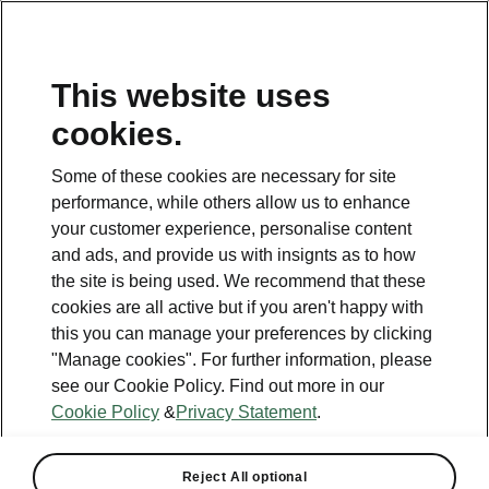
This website uses
Helpline
cookies.
1800 813 764
Some of these cookies are necessary for site
Email
performance, while others allow us to enhance
skodacustomerservice@skoda.ie
your customer experience, personalise content
and ads, and provide us with insignts as to how
Contact Us
the site is being used. We recommend that these
cookies are all active but if you aren't happy with
this you can manage your preferences by clicking
"Manage cookies". For further information, please
see our Cookie Policy. Find out more in our
Cookie Policy
&
Privacy Statement
.
See also
Book a test drive
Reject All optional