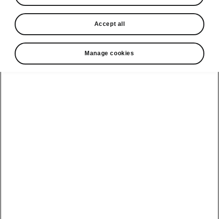
In stock now
Accept all
Request a quote
Book a service
Manage cookies
Karoq
Software update
Kodiaq
Batteries
Explore our
Emobility
Regulation
range
eMobility
2G, 3G Sunset
introduction
Peaq
Owners
PHEV range
Peaq Sportline
Servicing and
maintenance
Discover Škoda
Jump Into
Epiq
Electric
Genuine parts
Škoda HVO
Enyaq
Battery
Temperature
Your Škoda
Imogen's story
Enyaq Coupé
Battery & Safety
MyŠkoda App
The Monte Carlo
Elroq