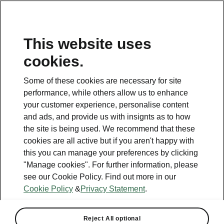
This website uses
Helpline
cookies.
1800 813 764
Some of these cookies are necessary for site
Email
performance, while others allow us to enhance
skodacustomerservice@skoda.ie
your customer experience, personalise content
and ads, and provide us with insignts as to how
Contact Us
the site is being used. We recommend that these
cookies are all active but if you aren't happy with
this you can manage your preferences by clicking
"Manage cookies". For further information, please
see our Cookie Policy. Find out more in our
Cookie Policy
&
Privacy Statement
.
See also
Book a test drive
Reject All optional