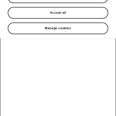
In stock now
Accept all
Request a quote
Book a service
Manage cookies
Karoq
Software update
Kodiaq
Batteries
Explore our
Emobility
Regulation
range
eMobility
2G, 3G Sunset
introduction
Peaq
Owners
PHEV range
Peaq Sportline
Servicing and
maintenance
Discover Škoda
Jump Into
Epiq
Electric
Genuine parts
Škoda HVO
Enyaq
Battery
Temperature
Your Škoda
Imogen's story
Enyaq Coupé
Battery & Safety
MyŠkoda App
The Monte Carlo
Elroq