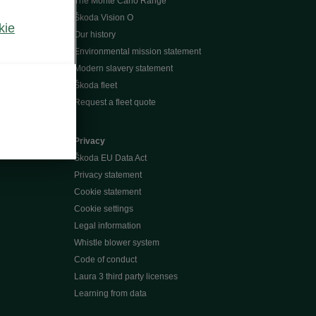
The Monte Carlo Range
Škoda Vision O
kie
Our history
Environmental mission statement
Modern slavery statement
Škoda fleet
Request a fleet quote
Privacy
Škoda EU Data Act
Privacy statement
Cookie statement
Cookie settings
Legal information
Whistle blower system
Code of conduct
Laura 3 third party licenses
Learning from data