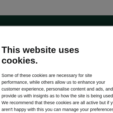
e
Contact Us
This website uses
 service
cookies.
Karoq
Some of these cookies are necessary for site
oduction
Kodiaq
performance, while others allow us to enhance your
ctric
customer experience, personalise content and ads, and
Owners
erature
Servicing and maintenance
provide us with insignts as to how the site is being used
ety
Genuine parts
We recommend that these cookies are all active but if 
ps & Tricks
Your Škoda
aren't happy with this you can manage your preference
ging costs