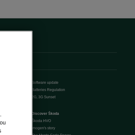
Software update
Batteries Regulation
2G, 3G Sunset
Discover Škoda
.
Škoda HVO
you
Imogen's story
s