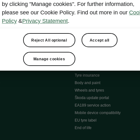
MyŠkoda App
by clicking "Manage cookies". For further information,
tion Meets Ownership" B
ERWIN
please see our Cookie Policy. Find out more in our
Coo
ty tools
Video manuals
Policy
&
Privacy Statement
.
ng
Simply Clever
ng
Powerpass Map
ions
Škoda connect
Reject All optional
Accept all
Infotainment apps
Accessories and merchandise
Manage cookies
pproved used car progra
Roadside assistance
ation
Warranty
Tyre insurance
e
Body and paint
Wheels and tyres
Škoda update portal
EA189 service action
Mobile device compatibility
EU tyre label
End of life