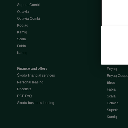
Superb Combi
"When Percep
Octavia
Škoda emobili
Octavia Combi
Home chargi
Kodiaq
Public chargi
Kamiq
Charging opt
Scala
Fabia
Used cars
Karoq
Škoda Plus a
Used car valu
Finance and offers
Enyaq
Škoda financial services
Enyaq Coup
Personal leasing
Elroq
Pricelists
Fabia
PCP FAQ
Scala
Škoda business leasing
Octavia
Superb
Kamiq