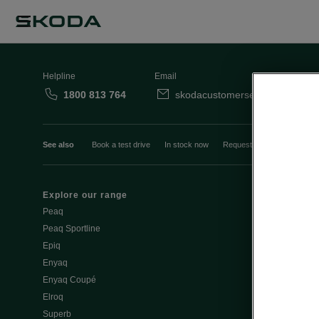
Helpline
Email
1800 813 764
skodacustomerservice@skoda.i
See also
Book a test drive
In stock now
Request a quote
Book a
Explore our range
Emobility
Peaq
eMobility intr
Peaq Sportline
PHEV range
Epiq
Jump Into Ele
Enyaq
Battery Temp
Enyaq Coupé
Battery & Saf
Elroq
eMobility - Ti
Superb
Estimate char