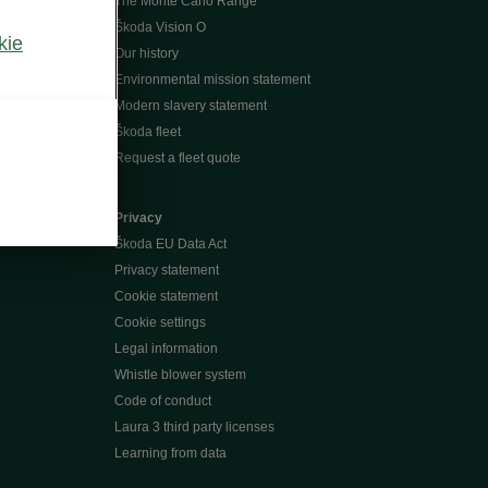
The Monte Carlo Range
Škoda Vision O
kie
Our history
Environmental mission statement
Modern slavery statement
Škoda fleet
Request a fleet quote
Privacy
Škoda EU Data Act
Privacy statement
Cookie statement
Cookie settings
Legal information
Whistle blower system
Code of conduct
Laura 3 third party licenses
Learning from data