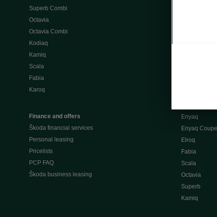
Superb Combi
"When Percep
Octavia
Škoda emobili
Octavia Combi
Home chargi
Kodiaq
Public chargi
Kamiq
Charging opt
Scala
Fabia
Used cars
Karoq
Škoda Plus a
Used car valu
Finance and offers
Enyaq
Škoda financial services
Enyaq Coup
Personal leasing
Elroq
Pricelists
Fabia
PCP FAQ
Scala
Škoda business leasing
Octavia
Superb
Kamiq