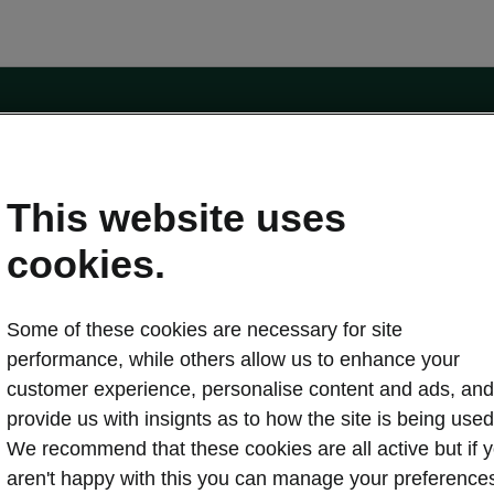
e
Contact Us
This website uses
 service
cookies.
Karoq
Some of these cookies are necessary for site
oduction
Kodiaq
performance, while others allow us to enhance your
ctric
customer experience, personalise content and ads, and
Owners
erature
Servicing and maintenance
provide us with insignts as to how the site is being used
ety
Genuine parts
We recommend that these cookies are all active but if 
ps & Tricks
Your Škoda
aren't happy with this you can manage your preference
ging costs