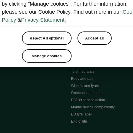
MyŠkoda App
by clicking "Manage cookies". For further information,
tion Meets Ownership" B
ERWIN
please see our Cookie Policy. Find out more in our
Coo
ty tools
Video manuals
Policy
&
Privacy Statement
.
ng
Simply Clever
ng
Powerpass Map
ions
Škoda connect
Reject All optional
Accept all
Infotainment apps
Accessories and merchandise
Manage cookies
pproved used car progra
Roadside assistance
ation
Warranty
Tyre insurance
e
Body and paint
Wheels and tyres
Škoda update portal
EA189 service action
Mobile device compatibility
EU tyre label
End of life