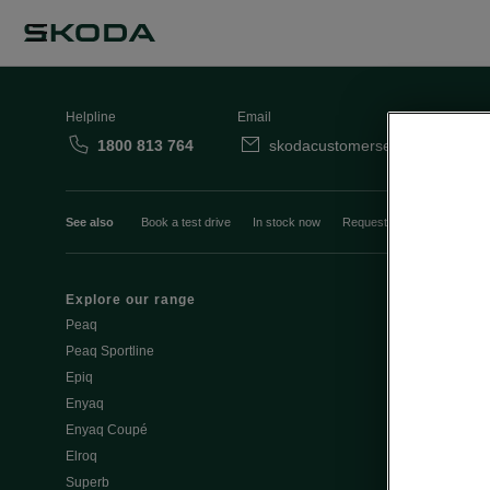
Helpline
Email
1800 813 764
skodacustomerservice@skoda.i
See also
Book a test drive
In stock now
Request a quote
Book a
Explore our range
Emobility
Peaq
eMobility intr
Peaq Sportline
PHEV range
Epiq
Jump Into Ele
Enyaq
Battery Temp
Enyaq Coupé
Battery & Saf
Elroq
eMobility - Ti
Superb
Estimate char