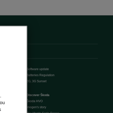
Software update
Batteries Regulation
2G, 3G Sunset
Discover Škoda
.
Škoda HVO
you
Imogen's story
s