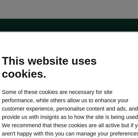
e
Contact Us
This website uses
 service
cookies.
Karoq
Some of these cookies are necessary for site
oduction
Kodiaq
performance, while others allow us to enhance your
ctric
customer experience, personalise content and ads, and
Owners
erature
Servicing and maintenance
provide us with insignts as to how the site is being used
ety
Genuine parts
We recommend that these cookies are all active but if 
ps & Tricks
Your Škoda
aren't happy with this you can manage your preference
ging costs