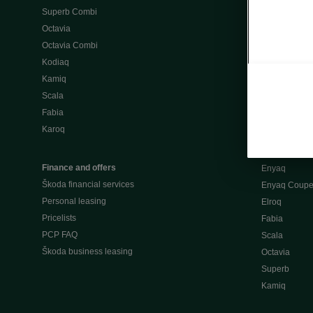
Superb Combi
"When Percep
Octavia
Škoda emobili
Octavia Combi
Home chargi
Kodiaq
Public chargi
Kamiq
Charging opt
Scala
Fabia
Used cars
Karoq
Škoda Plus a
Used car valu
Finance and offers
Enyaq
Škoda financial services
Enyaq Coup
Personal leasing
Elroq
Pricelists
Fabia
PCP FAQ
Scala
Škoda business leasing
Octavia
Superb
Kamiq