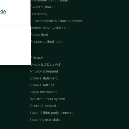
The Monte Carlo Range
Škoda Vision O
kie
Our history
Environmental mission statement
Modern slavery statement
Škoda fleet
Request a fleet quote
Privacy
Škoda EU Data Act
Privacy statement
Cookie statement
Cookie settings
Legal information
Whistle blower system
Code of conduct
Laura 3 third party licenses
Learning from data