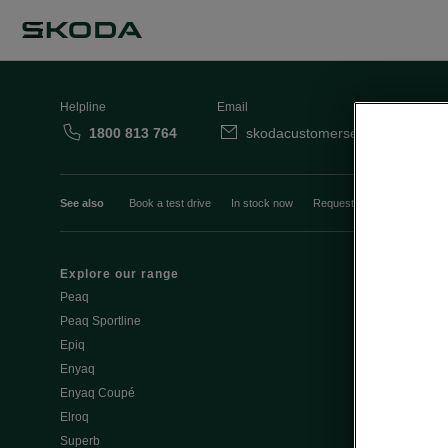
Helpline
Email
1800 813 764
skodacustomerservice@skoda.i
See also
Book a test drive
In stock now
Request a quote
Book a
Explore our range
Emobility
Peaq
eMobility intr
Peaq Sportline
PHEV range
Epiq
Jump Into Ele
Enyaq
Battery Temp
Enyaq Coupé
Battery & Saf
Elroq
eMobility - Ti
Superb
Estimate char