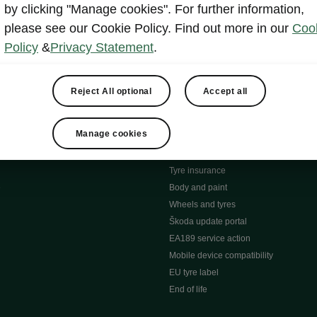
MyŠkoda App
by clicking "Manage cookies". For further information,
tion Meets Ownership" B
ERWIN
please see our Cookie Policy. Find out more in our
Coo
ty tools
Video manuals
Policy
&
Privacy Statement
.
ng
Simply Clever
ng
Powerpass Map
ions
Škoda connect
Reject All optional
Accept all
Infotainment apps
Accessories and merchandise
Manage cookies
pproved used car progra
Roadside assistance
ation
Warranty
Tyre insurance
e
Body and paint
Wheels and tyres
Škoda update portal
EA189 service action
Mobile device compatibility
EU tyre label
End of life