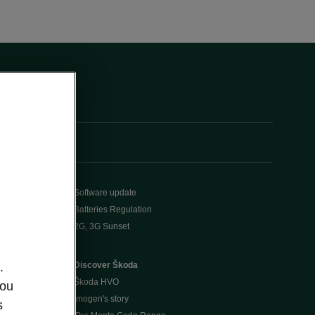
Software update
Batteries Regulation
2G, 3G Sunset
Discover Škoda
.
Škoda HVO
you
Imogen's story
s