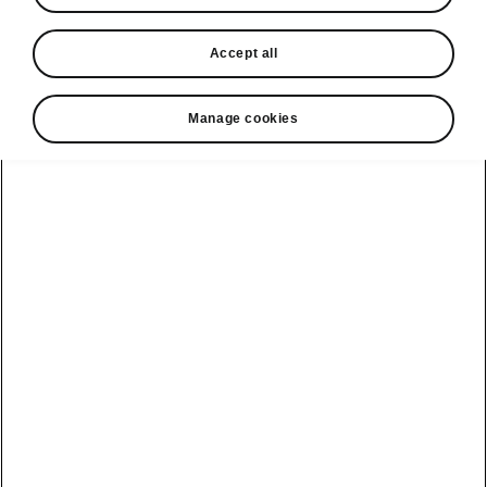
In stock now
Accept all
Request a quote
Book a service
Manage cookies
Karoq
Software update
Kodiaq
Batteries
Explore our
Emobility
Regulation
range
eMobility
2G, 3G Sunset
introduction
Peaq
Owners
PHEV range
Peaq Sportline
Servicing and
maintenance
Discover Škoda
Jump Into
Epiq
Electric
Genuine parts
Škoda HVO
Enyaq
Battery
Temperature
Your Škoda
Imogen's story
Enyaq Coupé
Battery & Safety
MyŠkoda App
The Monte Carlo
Elroq