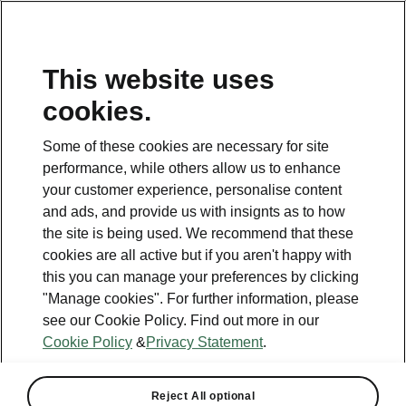
This website uses
Helpline
cookies.
1800 813 764
Some of these cookies are necessary for site
Email
performance, while others allow us to enhance
skodacustomerservice@skoda.ie
your customer experience, personalise content
and ads, and provide us with insignts as to how
Contact Us
the site is being used. We recommend that these
cookies are all active but if you aren't happy with
this you can manage your preferences by clicking
"Manage cookies". For further information, please
see our Cookie Policy. Find out more in our
Cookie Policy
&
Privacy Statement
.
See also
Book a test drive
Reject All optional