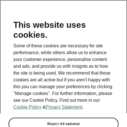
This website uses
Helpline
cookies.
1800 813 764
Some of these cookies are necessary for site
Email
performance, while others allow us to enhance
skodacustomerservice@skoda.ie
your customer experience, personalise content
and ads, and provide us with insignts as to how
Contact Us
the site is being used. We recommend that these
cookies are all active but if you aren't happy with
this you can manage your preferences by clicking
"Manage cookies". For further information, please
see our Cookie Policy. Find out more in our
Cookie Policy
&
Privacy Statement
.
See also
Book a test drive
Reject All optional