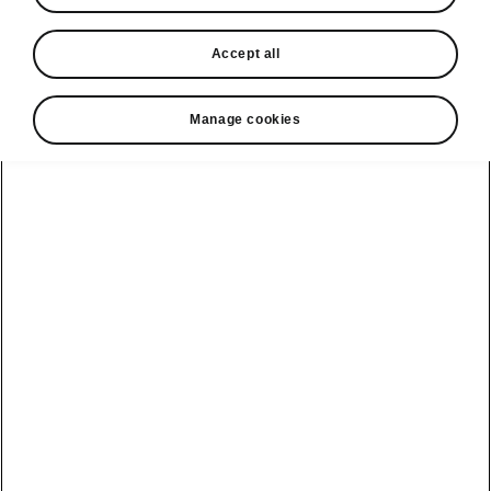
In stock now
Accept all
Request a quote
Book a service
Manage cookies
Karoq
Software update
Kodiaq
Batteries
Explore our
Emobility
Regulation
range
eMobility
2G, 3G Sunset
introduction
Peaq
Owners
PHEV range
Peaq Sportline
Servicing and
maintenance
Discover Škoda
Jump Into
Epiq
Electric
Genuine parts
Škoda HVO
Enyaq
Battery
Temperature
Your Škoda
Imogen's story
Enyaq Coupé
Battery & Safety
MyŠkoda App
The Monte Carlo
Elroq